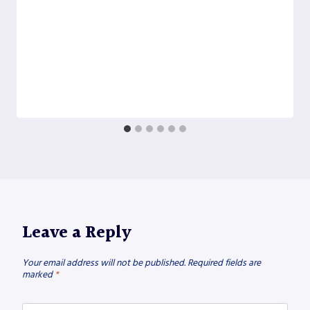
Leave a Reply
Your email address will not be published.
Required fields are
marked
*