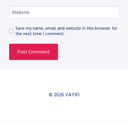
Website
Save my name, email, and website in this browser for
the next time I comment.
© 2026 VAYJO