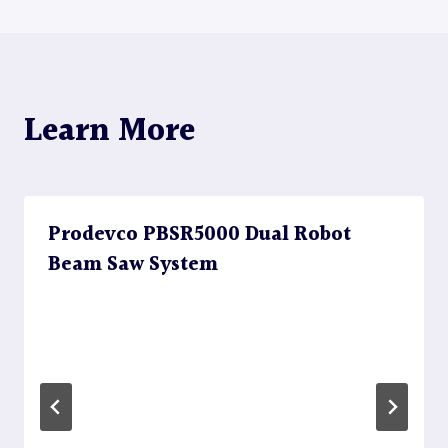
Learn More
Prodevco PBSR5000 Dual Robot
Beam Saw System