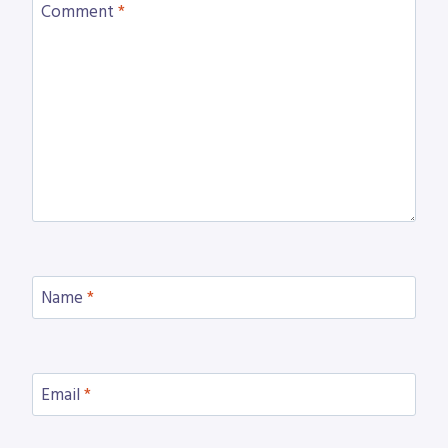
Comment
*
Name
*
Email
*