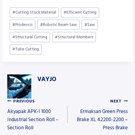
Post
#
Cutting Stock Material
#
Efficient Cutting
Tags:
#
Prodevco
#
Robotic Beam Saw
#
Saw
#
Structural Cutting
#
Structural Members
#
Tube Cutting
VAYJO
PREVIOUS
NEXT
Post
Akyapak APK-I 1000
Ermaksan Green Press
Industrial Section Roll –
Brake XL 42200-2200 –
Section Roll
Press Brake
navigation