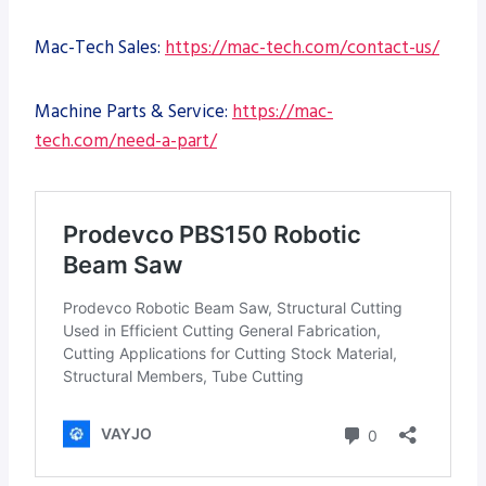
Mac-Tech Sales:
https://mac-tech.com/contact-us/
Machine Parts & Service:
https://mac-
tech.com/need-a-part/