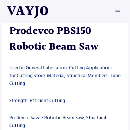
Skip
VAYJO
to
content
AUTOMATION
|
MACHINES
|
PRODEVCO
|
SAW
Prodevco PBS150
Robotic Beam Saw
Used in General Fabrication, Cutting Applications
for Cutting Stock Material, Structural Members, Tube
Cutting
Strength: Efficient Cutting
Prodevco Saw > Robotic Beam Saw, Structural
Cutting