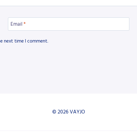
Email
*
he next time I comment.
© 2026 VAYJO