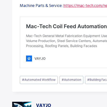
Machine Parts & Service:
https://mac-tech.com/ne
Post
#
Automated Workflow
#
Automation
#
Building Fa
Tags:
VAYJO