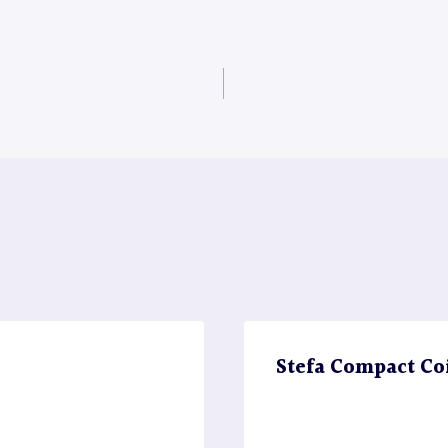
Stefa Compact Co