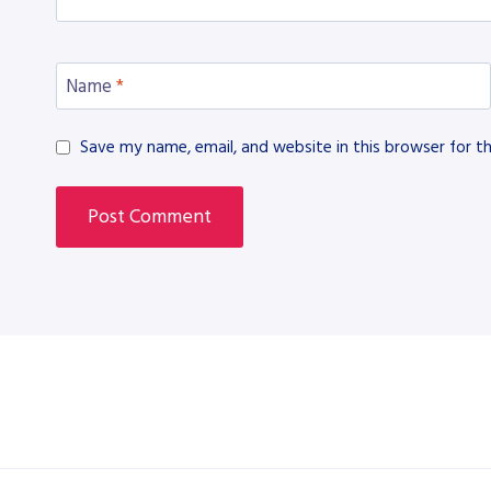
Name
*
Save my name, email, and website in this browser for t