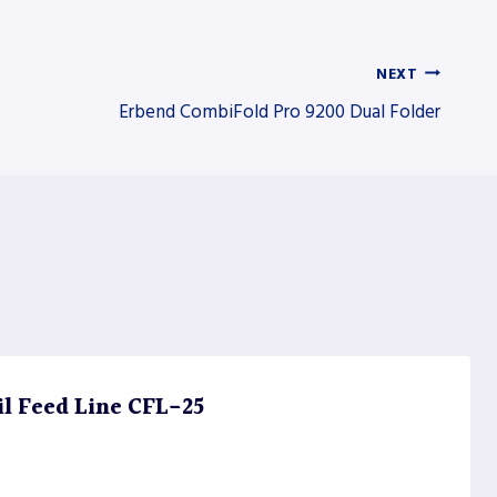
NEXT
Erbend CombiFold Pro 9200 Dual Folder
il Feed Line CFL-25