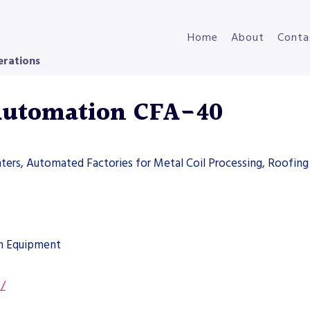
Home
About
Conta
erations
Automation CFA-40
ters, Automated Factories for Metal Coil Processing, Roofing 
on Equipment
s/