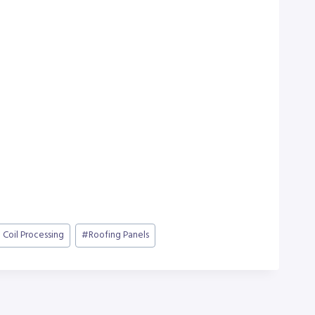
 Coil Processing
#
Roofing Panels