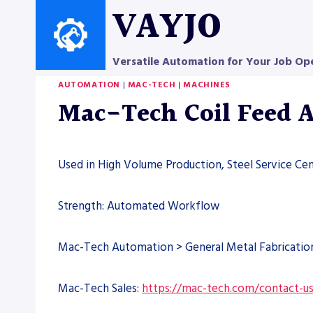
Skip
VAYJO
to
content
Versatile Automation for Your Job Op
AUTOMATION
|
MAC-TECH
|
MACHINES
Mac-Tech Coil Feed 
Used in High Volume Production, Steel Service Cen
Strength: Automated Workflow
Mac-Tech Automation > General Metal Fabricati
Mac-Tech Sales:
https://mac-tech.com/contact-u