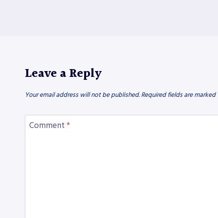
Leave a Reply
Your email address will not be published.
Required fields are marked
Comment
*