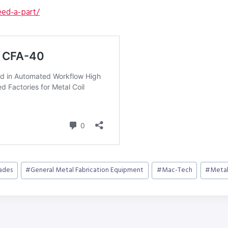
ed-a-part/
cades
#
General Metal Fabrication Equipment
#
Mac-Tech
#
Metal