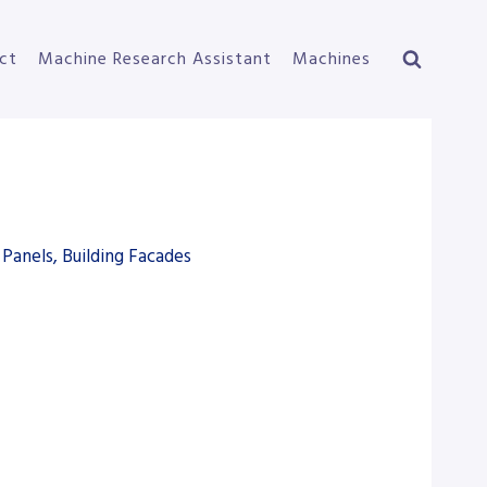
ct
Machine Research Assistant
Machines
Panels, Building Facades