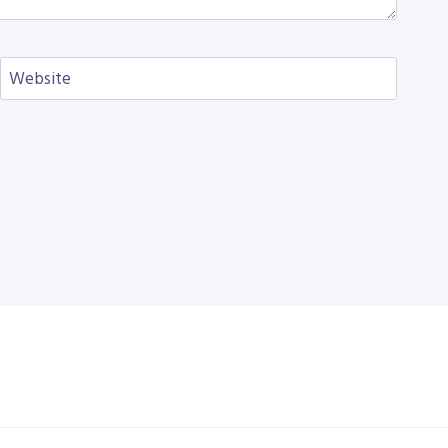
Website