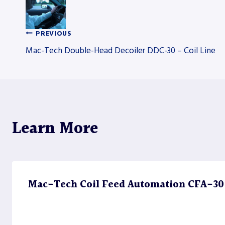
PREVIOUS
Post
Mac-Tech Double-Head Decoiler DDC-30 – Coil Line
navigation
Learn More
Mac-Tech Coil Feed Automation CFA-30