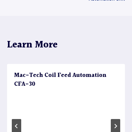
navigation
Learn More
Mac-Tech Coil Feed Automation
CFA-30