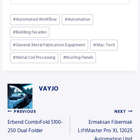
Post
#
Automated Workflow
#
Automation
Tags:
#
Building Facades
#
General Metal Fabrication Equipment
#
Mac-Tech
#
Metal Coil Processing
#
Roofing Panels
VAYJO
PREVIOUS
NEXT
Post
Erbend CombiFold 5100-
Ermaksan Fibermak
250 Dual Folder
LiftMaster Pro XL 12025
Automation Unit