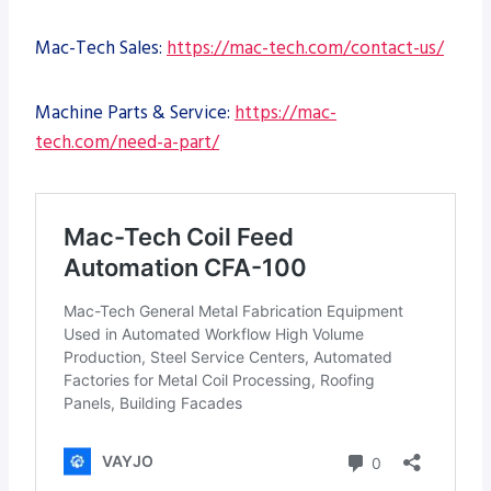
Mac-Tech Sales:
https://mac-tech.com/contact-us/
Machine Parts & Service:
https://mac-
tech.com/need-a-part/