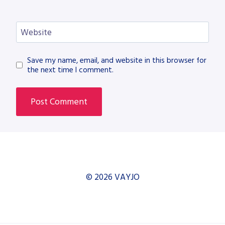
Website
Save my name, email, and website in this browser for
the next time I comment.
© 2026 VAYJO