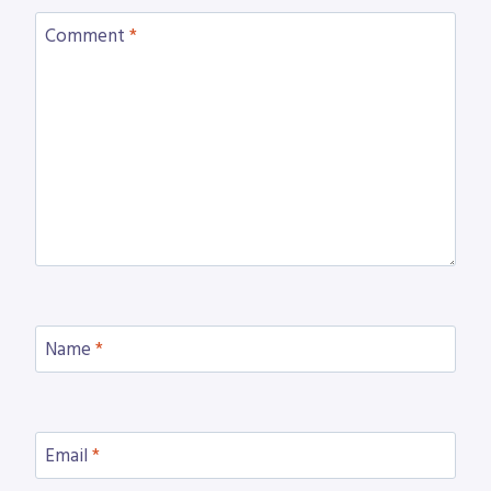
Comment
*
Name
*
Email
*