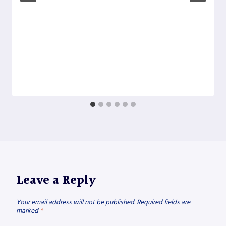
Leave a Reply
Your email address will not be published.
Required fields are
marked
*