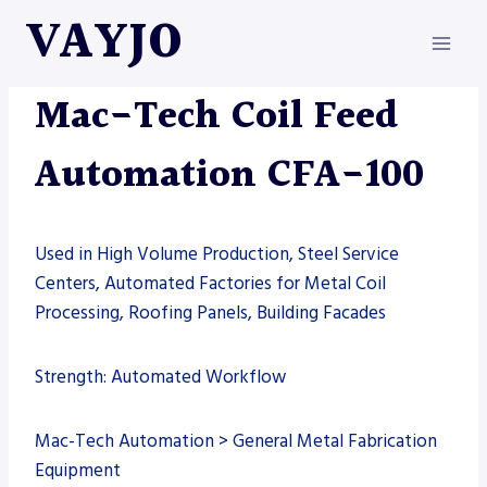
Skip
VAYJO
to
content
AUTOMATION
|
MAC-TECH
|
MACHINES
Mac-Tech Coil Feed
Automation CFA-100
Used in High Volume Production, Steel Service
Centers, Automated Factories for Metal Coil
Processing, Roofing Panels, Building Facades
Strength: Automated Workflow
Mac-Tech Automation > General Metal Fabrication
Equipment