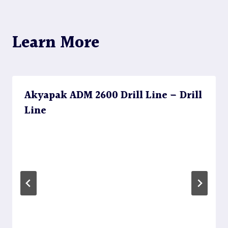
Learn More
Akyapak ADM 2600 Drill Line – Drill
Line