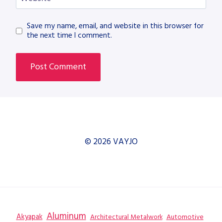
Save my name, email, and website in this browser for
the next time I comment.
© 2026 VAYJO
Aluminum
Akyapak
Automotive
Architectural Metalwork