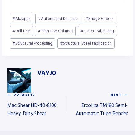
Post
#
Akyapak
#
Automated Drill Line
#
Bridge Girders
Tags:
#
Drill Line
#
High-Rise Columns
#
Structural Drilling
#
Structural Processing
#
Structural Steel Fabrication
VAYJO
PREVIOUS
NEXT
Post
Mac Shear HD-40-8100
Ercolina TM180 Semi-
Heavy-Duty Shear
Automatic Tube Bender
navigation