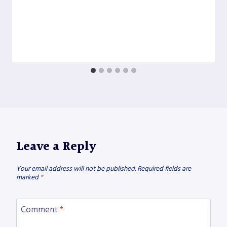
Leave a Reply
Your email address will not be published.
Required fields are
marked
*
Comment
*