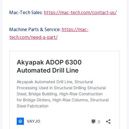
Mac-Tech Sales:
https://mac-tech.com/contact-us/
Machine Parts & Service:
https://mac-
tech.com/need-a-part/