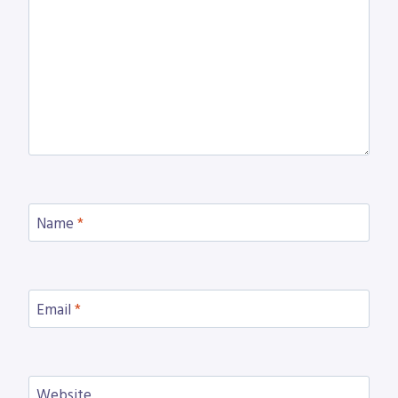
Name
*
Email
*
Website