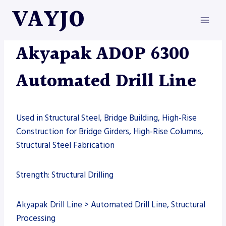
Skip
VAYJO
to
content
AKYAPAK
|
AUTOMATION
|
DRILL LINE
|
MACHINES
Akyapak ADOP 6300
Automated Drill Line
Used in Structural Steel, Bridge Building, High-Rise
Construction for Bridge Girders, High-Rise Columns,
Structural Steel Fabrication
Strength: Structural Drilling
Akyapak Drill Line > Automated Drill Line, Structural
Processing