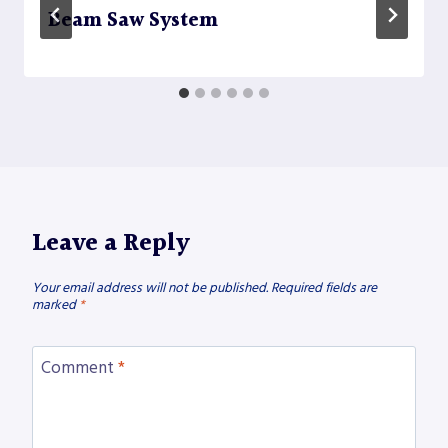
Beam Saw System
Leave a Reply
Your email address will not be published.
Required fields are
marked
*
Comment
*