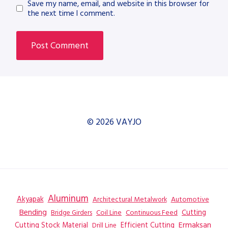
Save my name, email, and website in this browser for
the next time I comment.
© 2026 VAYJO
Aluminum
Akyapak
Automotive
Architectural Metalwork
Bending
Coil Line
Continuous Feed
Cutting
Bridge Girders
Ermaksan
Cutting Stock Material
Efficient Cutting
Drill Line