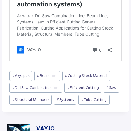
Post
#
Akyapak
#
Beam Line
#
Cutting Stock Material
Tags:
#
DrillSaw Combination Line
#
Efficient Cutting
#
Saw
#
Structural Members
#
Systems
#
Tube Cutting
VAYJO