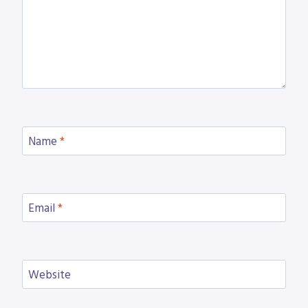
Name
*
Email
*
Website