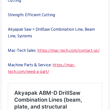
Cutting
Strength: Efficient Cutting
Akyapak Saw > DrillSaw Combination Line, Beam
Line, Systems
Mac-Tech Sales:
https://mac-tech.com/contact-us/
Machine Parts & Service:
https://mac-
tech.com/need-a-part/