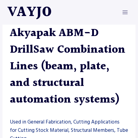
Skip
VAYJO
to
content
AKYAPAK
|
AUTOMATION
|
MACHINES
Akyapak ABM-D
DrillSaw Combination
Lines (beam, plate,
and structural
automation systems)
Used in General Fabrication, Cutting Applications
for Cutting Stock Material, Structural Members, Tube