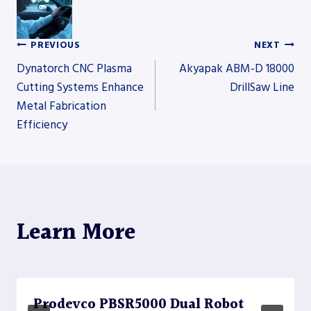
PREVIOUS
NEXT
Post
Dynatorch CNC Plasma
Akyapak ABM-D 18000
Cutting Systems Enhance
DrillSaw Line
Metal Fabrication
navigation
Efficiency
Learn More
Prodevco PBSR5000 Dual Robot