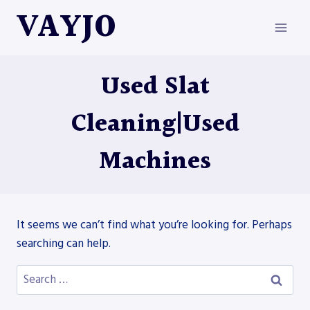
Skip
VAYJO
to
content
Used Slat
Cleaning|Used
Machines
It seems we can’t find what you’re looking for. Perhaps
searching can help.
Search
for: