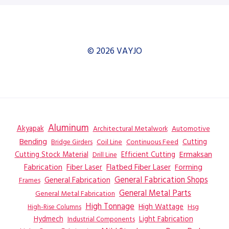
© 2026 VAYJO
Aluminum
Akyapak
Automotive
Architectural Metalwork
Bending
Coil Line
Continuous Feed
Cutting
Bridge Girders
Ermaksan
Cutting Stock Material
Efficient Cutting
Drill Line
Flatbed Fiber Laser
Fabrication
Fiber Laser
Forming
General Fabrication
General Fabrication Shops
Frames
General Metal Parts
General Metal Fabrication
High Tonnage
High Wattage
Hsg
High-Rise Columns
Hydmech
Industrial Components
Light Fabrication