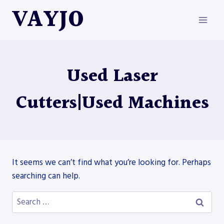
Skip
VAYJO
to
content
Used Laser
Cutters|Used Machines
It seems we can’t find what you’re looking for. Perhaps
searching can help.
Search
for: