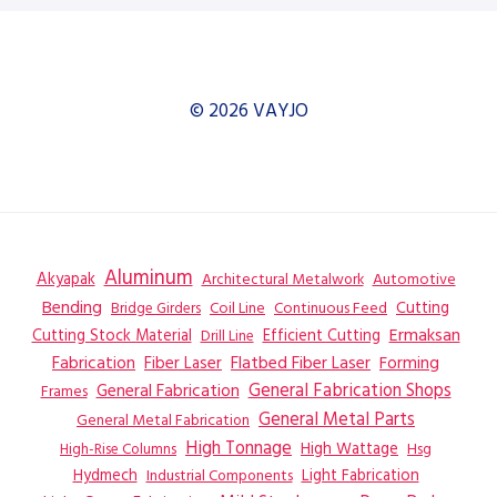
© 2026 VAYJO
Aluminum
Akyapak
Automotive
Architectural Metalwork
Bending
Coil Line
Continuous Feed
Cutting
Bridge Girders
Ermaksan
Cutting Stock Material
Efficient Cutting
Drill Line
Flatbed Fiber Laser
Fabrication
Fiber Laser
Forming
General Fabrication
General Fabrication Shops
Frames
General Metal Parts
General Metal Fabrication
High Tonnage
High Wattage
Hsg
High-Rise Columns
Hydmech
Industrial Components
Light Fabrication