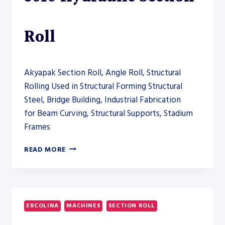
Roll
Akyapak Section Roll, Angle Roll, Structural
Rolling Used in Structural Forming Structural
Steel, Bridge Building, Industrial Fabrication
for Beam Curving, Structural Supports, Stadium
Frames
AKYAPAK
READ MORE
APK-
H
CNC
3610
HYDRAULIC
ERCOLINA
MACHINES
SECTION ROLL
SECTION
ROLL