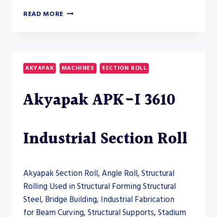
AKYAPAK
READ MORE
APK-
I
CNC
2010
INDUSTRIAL
AKYAPAK
MACHINES
SECTION ROLL
SECTION
ROLL
Akyapak APK-I 3610
Industrial Section Roll
Akyapak Section Roll, Angle Roll, Structural
Rolling Used in Structural Forming Structural
Steel, Bridge Building, Industrial Fabrication
for Beam Curving, Structural Supports, Stadium