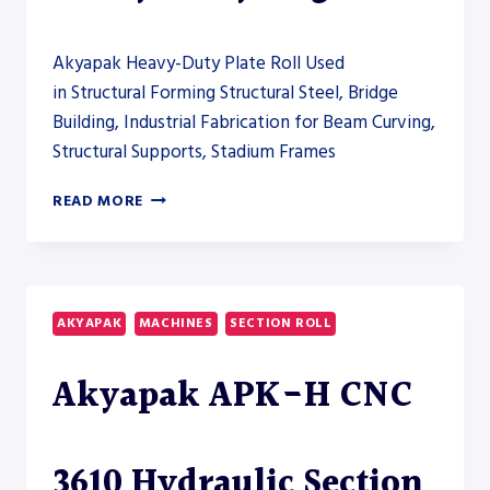
Akyapak Heavy-Duty Plate Roll Used
in Structural Forming Structural Steel, Bridge
Building, Industrial Fabrication for Beam Curving,
Structural Supports, Stadium Frames
AKYAPAK
READ MORE
APK-
H
6010
HEAVY-
DUTY
AKYAPAK
MACHINES
SECTION ROLL
ANGLE
ROLL
Akyapak APK-H CNC
3610 Hydraulic Section