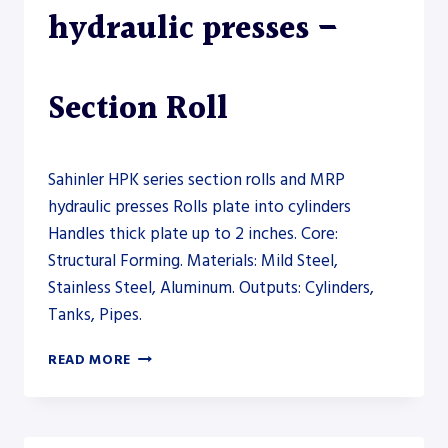
hydraulic presses –
Section Roll
Sahinler HPK series section rolls and MRP
hydraulic presses Rolls plate into cylinders
Handles thick plate up to 2 inches. Core:
Structural Forming. Materials: Mild Steel,
Stainless Steel, Aluminum. Outputs: Cylinders,
Tanks, Pipes.
SAHINLER
READ MORE
HPK
SERIES
SECTION
ROLLS