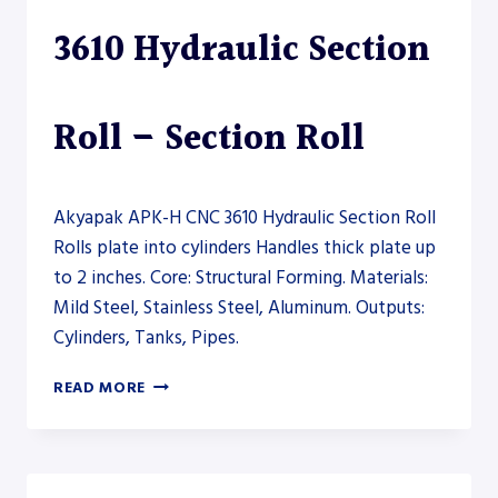
3610 Hydraulic Section
Roll – Section Roll
Akyapak APK-H CNC 3610 Hydraulic Section Roll
Rolls plate into cylinders Handles thick plate up
to 2 inches. Core: Structural Forming. Materials:
Mild Steel, Stainless Steel, Aluminum. Outputs:
Cylinders, Tanks, Pipes.
AKYAPAK
READ MORE
APK-
H
CNC
3610