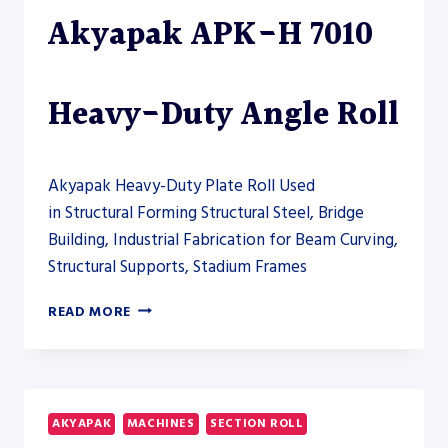
Akyapak APK-H 7010
Heavy-Duty Angle Roll
Akyapak Heavy-Duty Plate Roll Used
in Structural Forming Structural Steel, Bridge
Building, Industrial Fabrication for Beam Curving,
Structural Supports, Stadium Frames
AKYAPAK
READ MORE
APK-
H
7010
HEAVY-
DUTY
AKYAPAK
MACHINES
SECTION ROLL
ANGLE