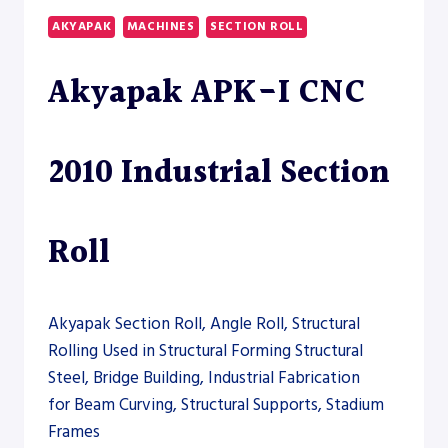
INDUSTRIAL
AKYAPAK
MACHINES
SECTION ROLL
SECTION
ROLL
Akyapak APK-I CNC
–
SECTION
ROLL
2010 Industrial Section
Roll
Akyapak Section Roll, Angle Roll, Structural
Rolling Used in Structural Forming Structural
Steel, Bridge Building, Industrial Fabrication
for Beam Curving, Structural Supports, Stadium
Frames