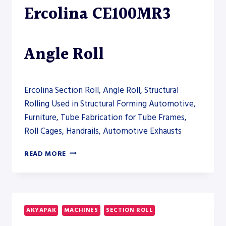
Ercolina CE100MR3
Angle Roll
Ercolina Section Roll, Angle Roll, Structural
Rolling Used in Structural Forming Automotive,
Furniture, Tube Fabrication for Tube Frames,
Roll Cages, Handrails, Automotive Exhausts
ERCOLINA
READ MORE
CE100MR3
ANGLE
ROLL
AKYAPAK
MACHINES
SECTION ROLL