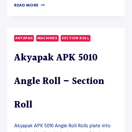
AKYAPAK
READ MORE
APK-
H
CNC
800
HYDRAULIC
AKYAPAK
MACHINES
SECTION ROLL
SECTION
ROLL
Akyapak APK 5010
–
SECTION
ROLL
Angle Roll – Section
Roll
Akyapak APK 5010 Angle Roll Rolls plate into