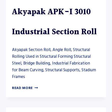
ROLL
Akyapak APK-I 3010
Industrial Section Roll
Akyapak Section Roll, Angle Roll, Structural
Rolling Used in Structural Forming Structural
Steel, Bridge Building, Industrial Fabrication
for Beam Curving, Structural Supports, Stadium
Frames
AKYAPAK
READ MORE
APK-
I
3010
INDUSTRIAL