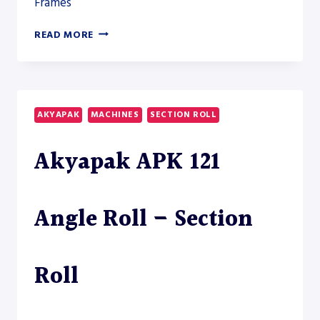
Frames
AKYAPAK
READ MORE
APK-
I
CNC
550
INDUSTRIAL
AKYAPAK
MACHINES
SECTION ROLL
SECTION
ROLL
Akyapak APK 121
Angle Roll – Section
Roll