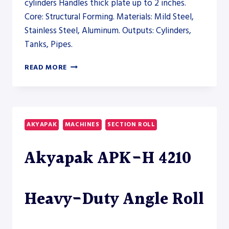
cylinders Handles thick plate up to 2 inches.
Core: Structural Forming. Materials: Mild Steel,
Stainless Steel, Aluminum. Outputs: Cylinders,
Tanks, Pipes.
AKYAPAK
READ MORE
APK
5010
ANGLE
ROLL
–
AKYAPAK
MACHINES
SECTION ROLL
SECTION
ROLL
Akyapak APK-H 4210
Heavy-Duty Angle Roll