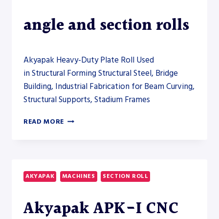
angle and section rolls
Akyapak Heavy-Duty Plate Roll Used
in Structural Forming Structural Steel, Bridge
Building, Industrial Fabrication for Beam Curving,
Structural Supports, Stadium Frames
AKYAPAK
READ MORE
APK-
H
AND
APK-
I
AKYAPAK
MACHINES
SECTION ROLL
HEAVY-
DUTY
Akyapak APK-I CNC
ANGLE
AND