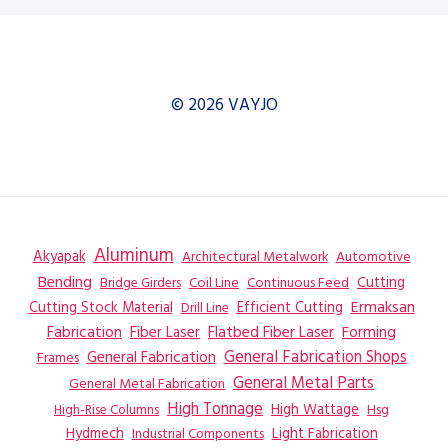
ANGLE
ROLL
© 2026 VAYJO
Aluminum
Akyapak
Automotive
Architectural Metalwork
Bending
Coil Line
Continuous Feed
Cutting
Bridge Girders
Ermaksan
Cutting Stock Material
Efficient Cutting
Drill Line
Flatbed Fiber Laser
Fabrication
Fiber Laser
Forming
General Fabrication
General Fabrication Shops
Frames
General Metal Parts
General Metal Fabrication
High Tonnage
High Wattage
Hsg
High-Rise Columns
Hydmech
Industrial Components
Light Fabrication