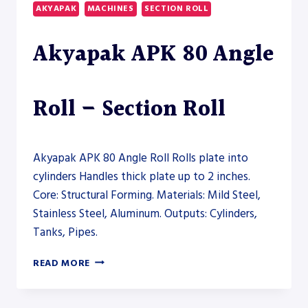
HYDRAULIC
AKYAPAK
MACHINES
SECTION ROLL
SECTION
ROLL
Akyapak APK 80 Angle
–
SECTION
ROLL
Roll – Section Roll
Akyapak APK 80 Angle Roll Rolls plate into
cylinders Handles thick plate up to 2 inches.
Core: Structural Forming. Materials: Mild Steel,
Stainless Steel, Aluminum. Outputs: Cylinders,
Tanks, Pipes.
AKYAPAK
READ MORE
APK
80
ANGLE