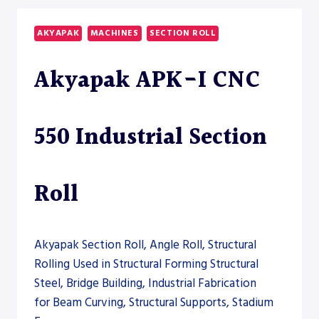
ROLL
–
AKYAPAK
MACHINES
SECTION ROLL
SECTION
ROLL
Akyapak APK-I CNC
550 Industrial Section
Roll
Akyapak Section Roll, Angle Roll, Structural
Rolling Used in Structural Forming Structural
Steel, Bridge Building, Industrial Fabrication
for Beam Curving, Structural Supports, Stadium