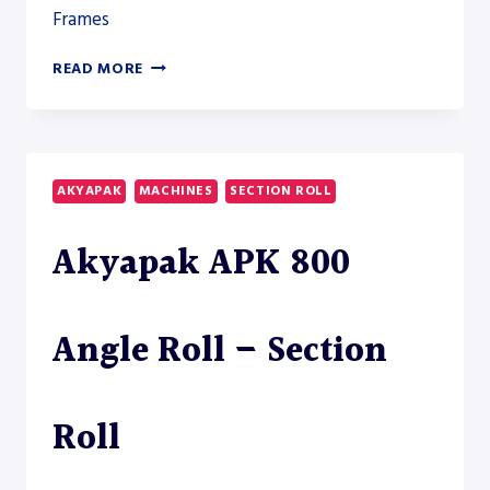
Frames
AKYAPAK
READ MORE
APK-
I
3610
INDUSTRIAL
SECTION
AKYAPAK
MACHINES
SECTION ROLL
ROLL
Akyapak APK 800
Angle Roll – Section
Roll