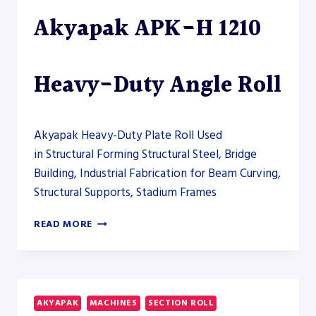
ROLL
Akyapak APK-H 1210
Heavy-Duty Angle Roll
Akyapak Heavy-Duty Plate Roll Used
in Structural Forming Structural Steel, Bridge
Building, Industrial Fabrication for Beam Curving,
Structural Supports, Stadium Frames
AKYAPAK
READ MORE
APK-
H
1210
HEAVY-
DUTY
AKYAPAK
MACHINES
SECTION ROLL
ANGLE