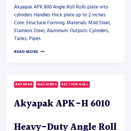
Akyapak APK 800 Angle Roll Rolls plate into
cylinders Handles thick plate up to 2 inches.
Core: Structural Forming. Materials: Mild Steel,
Stainless Steel, Aluminum. Outputs: Cylinders,
Tanks, Pipes.
AKYAPAK
READ MORE
APK
800
ANGLE
ROLL
–
AKYAPAK
MACHINES
SECTION ROLL
SECTION
ROLL
Akyapak APK-H 6010
Heavy-Duty Angle Roll