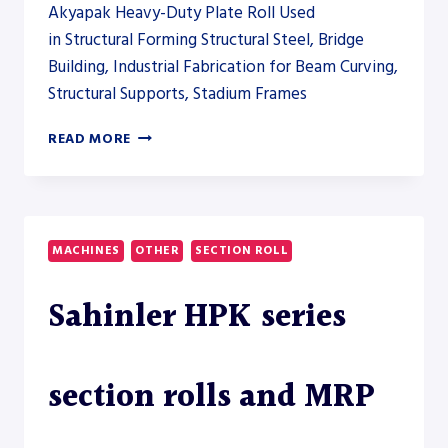
Akyapak Heavy-Duty Plate Roll Used
in Structural Forming Structural Steel, Bridge
Building, Industrial Fabrication for Beam Curving,
Structural Supports, Stadium Frames
AKYAPAK
READ MORE
APK-
H
4210
HEAVY-
DUTY
MACHINES
OTHER
SECTION ROLL
ANGLE
ROLL
Sahinler HPK series
section rolls and MRP