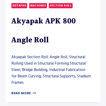
AND
AKYAPAK
MACHINES
SECTION ROLL
MRP
HYDRAULIC
Akyapak APK 800
PRESSES
–
SECTION
ROLL
Angle Roll
Akyapak Section Roll, Angle Roll, Structural
Rolling Used in Structural Forming Structural
Steel, Bridge Building, Industrial Fabrication
for Beam Curving, Structural Supports, Stadium
Frames
AKYAPAK
READ MORE
APK
800