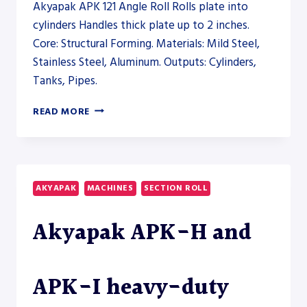
Akyapak APK 121 Angle Roll Rolls plate into
cylinders Handles thick plate up to 2 inches.
Core: Structural Forming. Materials: Mild Steel,
Stainless Steel, Aluminum. Outputs: Cylinders,
Tanks, Pipes.
AKYAPAK
READ MORE
APK
121
ANGLE
ROLL
–
AKYAPAK
MACHINES
SECTION ROLL
SECTION
ROLL
Akyapak APK-H and
APK-I heavy-duty