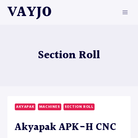
Skip
VAYJO
to
content
Section Roll
AKYAPAK
MACHINES
SECTION ROLL
Akyapak APK-H CNC