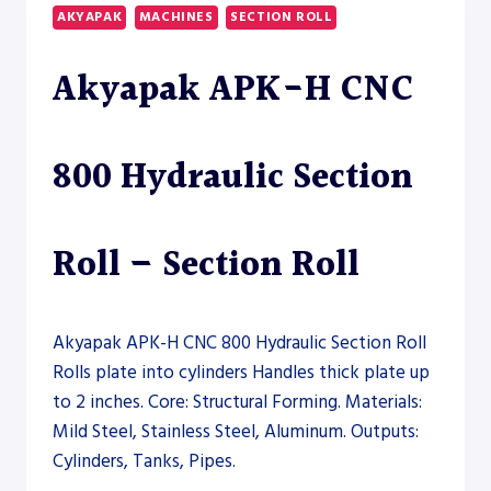
SECTION
AKYAPAK
MACHINES
SECTION ROLL
ROLL
Akyapak APK-H CNC
800 Hydraulic Section
Roll – Section Roll
Akyapak APK-H CNC 800 Hydraulic Section Roll
Rolls plate into cylinders Handles thick plate up
to 2 inches. Core: Structural Forming. Materials:
Mild Steel, Stainless Steel, Aluminum. Outputs:
Cylinders, Tanks, Pipes.