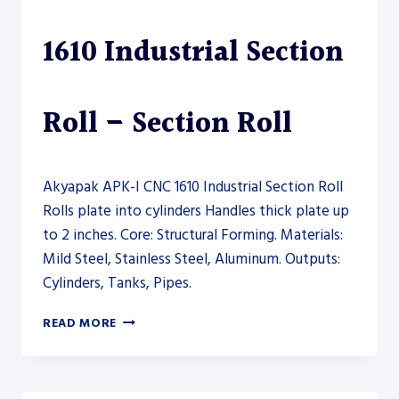
SECTION
ROLLS
1610 Industrial Section
Roll – Section Roll
Akyapak APK-I CNC 1610 Industrial Section Roll
Rolls plate into cylinders Handles thick plate up
to 2 inches. Core: Structural Forming. Materials:
Mild Steel, Stainless Steel, Aluminum. Outputs:
Cylinders, Tanks, Pipes.
AKYAPAK
READ MORE
APK-
I
CNC
1610