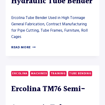
Hydraulic Tube Bender
Ercolina Tube Bender Used in High Tonnage
General Fabrication, Contract Manufacturing
for Pipe Cutting, Tube Frames, Furniture, Roll
Cages
ERCOLINA
READ MORE
HB100
HYDRAULIC
TUBE
BENDER
ERCOLINA
MACHINES
TRAINING
TUBE BENDING
Ercolina TM76 Semi-