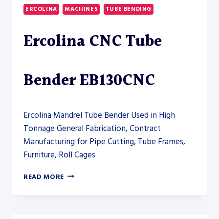
DUTY
ERCOLINA
MACHINES
TUBE BENDING
TUBE
BENDER
Ercolina CNC Tube
Bender EB130CNC
Ercolina Mandrel Tube Bender Used in High
Tonnage General Fabrication, Contract
Manufacturing for Pipe Cutting, Tube Frames,
Furniture, Roll Cages
ERCOLINA
READ MORE
CNC
TUBE
BENDER
EB130CNC