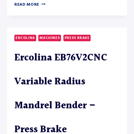
MAC-
READ MORE
TECH
CUT-
TO-
LENGTH
LINE
ERCOLINA
MACHINES
PRESS BRAKE
CTL-
150
Ercolina EB76V2CNC
–
TUBE
LASER
Variable Radius
Mandrel Bender –
Press Brake