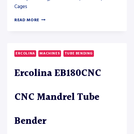
Cages
MAC-
READ MORE
TECH
CUT-
TO-
LENGTH
LINE
ERCOLINA
MACHINES
TUBE BENDING
CTL-
80
Ercolina EB180CNC
CNC Mandrel Tube
Bender