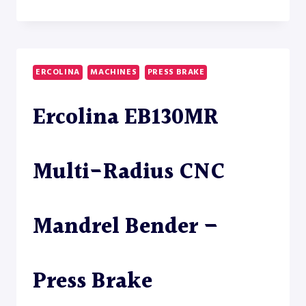
TM60
SEMI-
AUTOMATIC
TUBE
BENDER
ERCOLINA
MACHINES
PRESS BRAKE
Ercolina EB130MR
Multi-Radius CNC
Mandrel Bender –
Press Brake