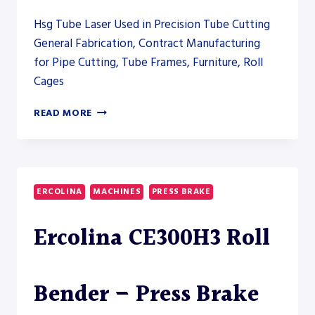
Hsg Tube Laser Used in Precision Tube Cutting
General Fabrication, Contract Manufacturing
for Pipe Cutting, Tube Frames, Furniture, Roll
Cages
STEFA
READ MORE
CUT-
TO-
LENGTH
LINE
CTL-
ERCOLINA
MACHINES
PRESS BRAKE
20
Ercolina CE300H3 Roll
Bender – Press Brake