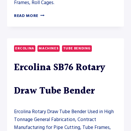
Frames, Roll Cages.
ERCOLINA
READ MORE
TM130
SEMI-
AUTOMATIC
TUBE
BENDER
ERCOLINA
MACHINES
TUBE BENDING
–
PRESS
Ercolina SB76 Rotary
BRAKE
Draw Tube Bender
Ercolina Rotary Draw Tube Bender Used in High
Tonnage General Fabrication, Contract
Manufacturing for Pipe Cutting, Tube Frames,