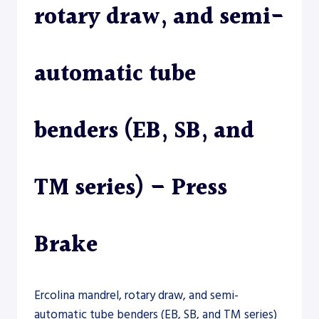
rotary draw, and semi-
automatic tube
benders (EB, SB, and
TM series) – Press
Brake
Ercolina mandrel, rotary draw, and semi-
automatic tube benders (EB, SB, and TM series)