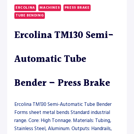
ERCOLINA
MACHINES
PRESS BRAKE
TUBE BENDING
Ercolina TM130 Semi-
Automatic Tube
Bender – Press Brake
Ercolina TM130 Semi-Automatic Tube Bender
Forms sheet metal bends Standard industrial
range. Core: High Tonnage. Materials: Tubing,
Stainless Steel, Aluminum. Outputs: Handrails,