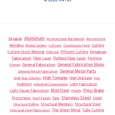
© 2026 VAYJO
Aluminum
Akyapak
Automotive
Architectural Metalwork
Bending
Coil Line
Continuous Feed
Cutting
Bridge Girders
Ermaksan
Cutting Stock Material
Efficient Cutting
Drill Line
Flatbed Fiber Laser
Fabrication
Fiber Laser
Forming
General Fabrication
General Fabrication Shops
Frames
General Metal Parts
General Metal Fabrication
High Tonnage
High Wattage
Hsg
High-Rise Columns
Hydmech
Industrial Components
Light Fabrication
Mild Steel
Press Brake
Light Gauge Fabrication
Panels
Stainless Steel
Steel
Prototypes
Saw
Roof Panels
Structural Members
Structural Steel
Structural Drilling
Thin Sheet Metal
Tube Cutting
Structural Steel Fabrication