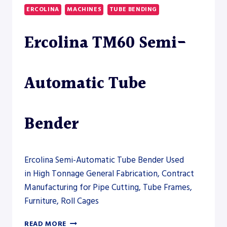
DUTY
ERCOLINA
MACHINES
TUBE BENDING
TUBE
BENDER
Ercolina TM60 Semi-
–
PRESS
BRAKE
Automatic Tube
Bender
Ercolina Semi-Automatic Tube Bender Used
in High Tonnage General Fabrication, Contract
Manufacturing for Pipe Cutting, Tube Frames,
Furniture, Roll Cages
ERCOLINA
READ MORE