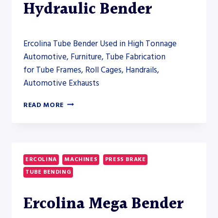
Hydraulic Bender
Ercolina Tube Bender Used in High Tonnage
Automotive, Furniture, Tube Fabrication
for Tube Frames, Roll Cages, Handrails,
Automotive Exhausts
ERCOLINA
READ MORE
HB180
HYDRAULIC
BENDER
ERCOLINA
MACHINES
PRESS BRAKE
TUBE BENDING
Ercolina Mega Bender