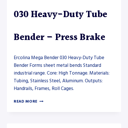
030 Heavy-Duty Tube
Bender – Press Brake
Ercolina Mega Bender 030 Heavy-Duty Tube
Bender Forms sheet metal bends Standard
industrial range. Core: High Tonnage. Materials:
Tubing, Stainless Steel, Aluminum. Outputs:
Handrails, Frames, Roll Cages.
ERCOLINA
READ MORE
MEGA
BENDER
030
HEAVY-