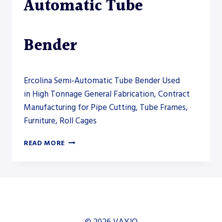
Automatic Tube
Bender
Ercolina Semi-Automatic Tube Bender Used
in High Tonnage General Fabrication, Contract
Manufacturing for Pipe Cutting, Tube Frames,
Furniture, Roll Cages
ERCOLINA
READ MORE
TM76
SEMI-
AUTOMATIC
TUBE
BENDER