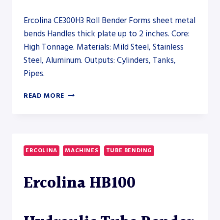
Ercolina CE300H3 Roll Bender Forms sheet metal
bends Handles thick plate up to 2 inches. Core:
High Tonnage. Materials: Mild Steel, Stainless
Steel, Aluminum. Outputs: Cylinders, Tanks,
Pipes.
ERCOLINA
READ MORE
CE300H3
ROLL
BENDER
–
PRESS
ERCOLINA
MACHINES
TUBE BENDING
BRAKE
Ercolina HB100