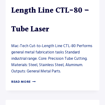
Length Line CTL-80 –
Tube Laser
Mac-Tech Cut-to-Length Line CTL-80 Performs
general metal fabrication tasks Standard
industrial range. Core: Precision Tube Cutting.
Materials: Steel, Stainless Steel, Aluminum.
Outputs: General Metal Parts.
MAC-
READ MORE
TECH
CUT-
TO-
LENGTH