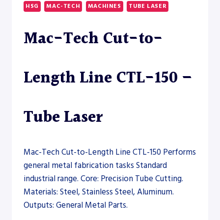
LINE
HSG
MAC-TECH
MACHINES
TUBE LASER
CTL-
80
Mac-Tech Cut-to-
–
TUBE
LASER
Length Line CTL-150 –
Tube Laser
Mac-Tech Cut-to-Length Line CTL-150 Performs
general metal fabrication tasks Standard
industrial range. Core: Precision Tube Cutting.
Materials: Steel, Stainless Steel, Aluminum.
Outputs: General Metal Parts.