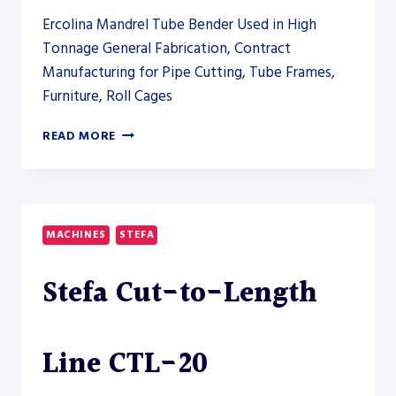
Ercolina Mandrel Tube Bender Used in High
Tonnage General Fabrication, Contract
Manufacturing for Pipe Cutting, Tube Frames,
Furniture, Roll Cages
ERCOLINA
READ MORE
EB180CNC
CNC
MANDREL
TUBE
BENDER
MACHINES
STEFA
Stefa Cut-to-Length
Line CTL-20