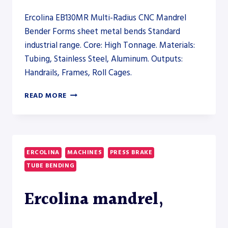
Ercolina EB130MR Multi-Radius CNC Mandrel
Bender Forms sheet metal bends Standard
industrial range. Core: High Tonnage. Materials:
Tubing, Stainless Steel, Aluminum. Outputs:
Handrails, Frames, Roll Cages.
ERCOLINA
READ MORE
EB130MR
MULTI-
RADIUS
CNC
MANDREL
ERCOLINA
MACHINES
PRESS BRAKE
BENDER
TUBE BENDING
–
PRESS
BRAKE
Ercolina mandrel,