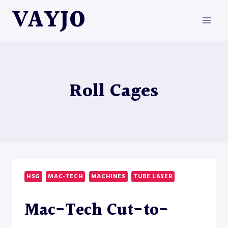
Skip
VAYJO
to
content
Roll Cages
HSG
MAC-TECH
MACHINES
TUBE LASER
Mac-Tech Cut-to-