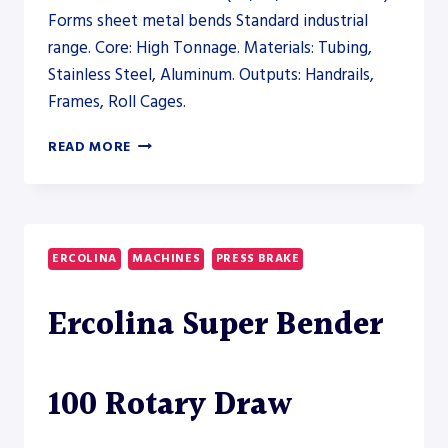
Forms sheet metal bends Standard industrial
range. Core: High Tonnage. Materials: Tubing,
Stainless Steel, Aluminum. Outputs: Handrails,
Frames, Roll Cages.
ERCOLINA
READ MORE
MANDREL,
ROTARY
DRAW,
AND
SEMI-
ERCOLINA
MACHINES
PRESS BRAKE
AUTOMATIC
TUBE
Ercolina Super Bender
BENDERS
(EB,
SB,
AND
100 Rotary Draw
TM
SERIES)
–