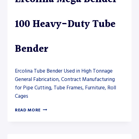
100 Heavy-Duty Tube
Bender
Ercolina Tube Bender Used in High Tonnage
General Fabrication, Contract Manufacturing
for Pipe Cutting, Tube Frames, Furniture, Roll
Cages
ERCOLINA
READ MORE
MEGA
BENDER
100
HEAVY-