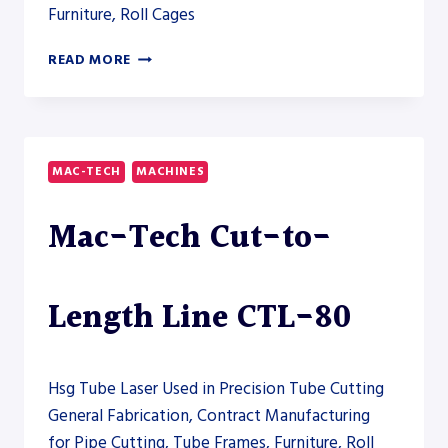
Furniture, Roll Cages
ERCOLINA
READ MORE
SB76
ROTARY
DRAW
TUBE
BENDER
MAC-TECH
MACHINES
Mac-Tech Cut-to-
Length Line CTL-80
Hsg Tube Laser Used in Precision Tube Cutting
General Fabrication, Contract Manufacturing
for Pipe Cutting, Tube Frames, Furniture, Roll