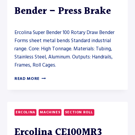
PRESS
Bender – Press Brake
BRAKE
Ercolina Super Bender 100 Rotary Draw Bender
Forms sheet metal bends Standard industrial
range. Core: High Tonnage. Materials: Tubing,
Stainless Steel, Aluminum. Outputs: Handrails,
Frames, Roll Cages.
ERCOLINA
READ MORE
SUPER
BENDER
100
ROTARY
DRAW
ERCOLINA
MACHINES
SECTION ROLL
BENDER
–
Ercolina CE100MR3
PRESS
BRAKE