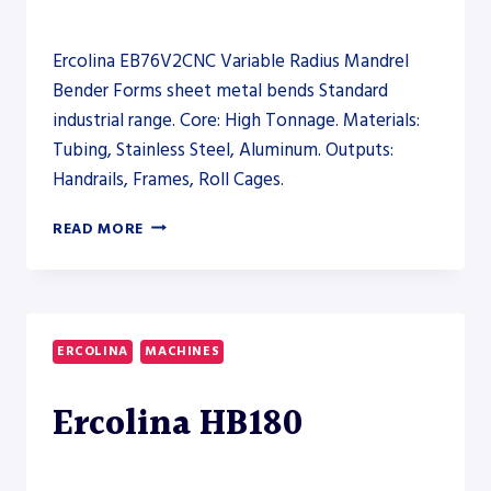
Ercolina EB76V2CNC Variable Radius Mandrel
Bender Forms sheet metal bends Standard
industrial range. Core: High Tonnage. Materials:
Tubing, Stainless Steel, Aluminum. Outputs:
Handrails, Frames, Roll Cages.
ERCOLINA
READ MORE
EB76V2CNC
VARIABLE
RADIUS
MANDREL
BENDER
ERCOLINA
MACHINES
–
PRESS
Ercolina HB180
BRAKE