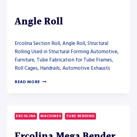
Angle Roll
Ercolina Section Roll, Angle Roll, Structural
Rolling Used in Structural Forming Automotive,
Furniture, Tube Fabrication for Tube Frames,
Roll Cages, Handrails, Automotive Exhausts
ERCOLINA
READ MORE
CE100MR3
ANGLE
ROLL
ERCOLINA
MACHINES
TUBE BENDING
Ercolina Mega Bender