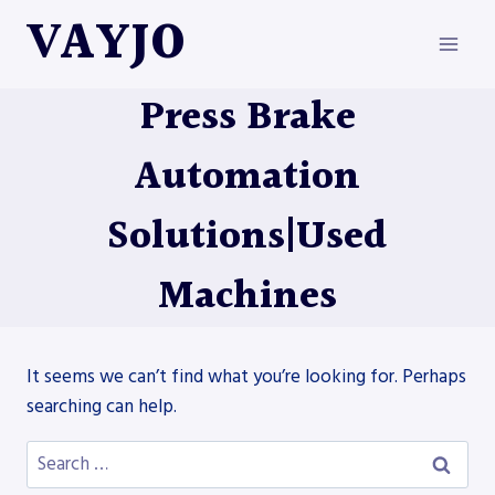
Skip
VAYJO
to
content
Press Brake
Automation
Solutions|Used
Machines
It seems we can’t find what you’re looking for. Perhaps
searching can help.
Search
for: