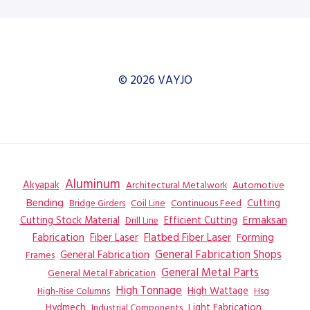
© 2026 VAYJO
Aluminum
Akyapak
Automotive
Architectural Metalwork
Bending
Coil Line
Continuous Feed
Cutting
Bridge Girders
Ermaksan
Cutting Stock Material
Efficient Cutting
Drill Line
Flatbed Fiber Laser
Fabrication
Fiber Laser
Forming
General Fabrication
General Fabrication Shops
Frames
General Metal Parts
General Metal Fabrication
High Tonnage
High Wattage
Hsg
High-Rise Columns
Hydmech
Industrial Components
Light Fabrication