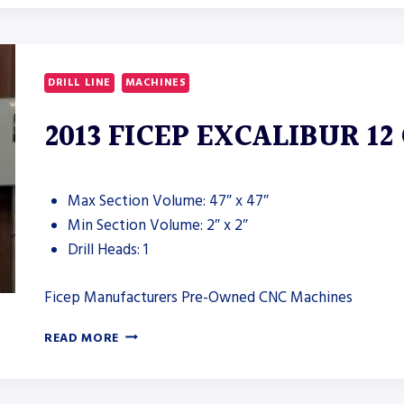
IRON
WORKER
DRILL LINE
MACHINES
2013 FICEP EXCALIBUR 12
Max Section Volume: 47″ x 47″
Min Section Volume: 2″ x 2″
Drill Heads: 1
Ficep Manufacturers Pre-Owned CNC Machines
2013
READ MORE
FICEP
EXCALIBUR
12