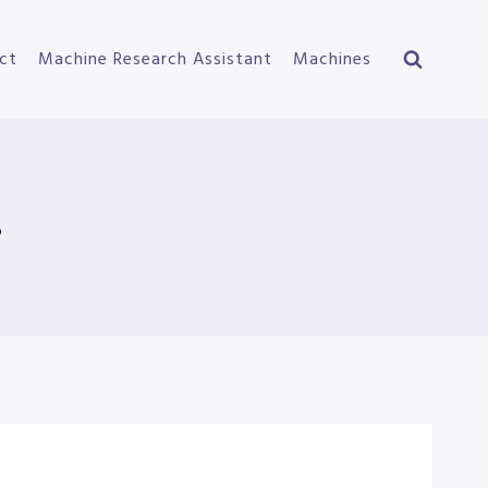
ct
Machine Research Assistant
Machines
s