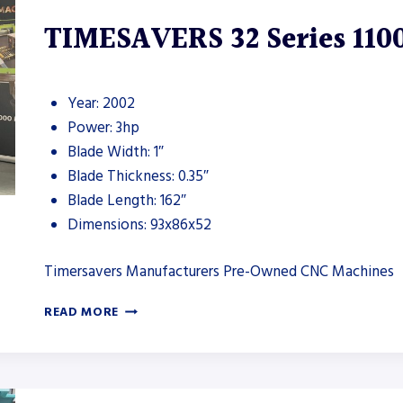
TIMESAVERS 32 Series 110
Year: 2002
Power: 3hp
Blade Width: 1″
Blade Thickness: 0.35″
Blade Length: 162″
Dimensions: 93x86x52
Timersavers Manufacturers Pre-Owned CNC Machines
TIMESAVERS
READ MORE
32
SERIES
1100
DEBURRING
MACHINE