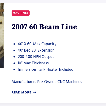
CNC
DRILL
LINE
MACHINES
2007 60 Beam Line
40′ X 60′ Max Capacity
40′ Bed 20′ Extension
200-400 HPH Output
10″ Max Thickness
Immersion Tank Heater Included
Manufacturers Pre-Owned CNC Machines
2007
READ MORE
60
BEAM