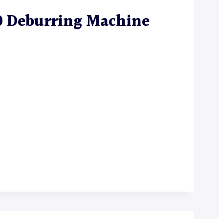
0 Deburring Machine