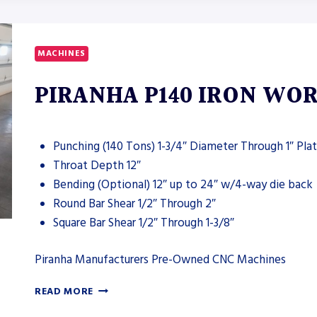
XDM-
630
MACHINES
PIRANHA P140 IRON WO
Punching (140 Tons) 1-3/4″ Diameter Through 1″ Pla
Throat Depth 12″
Bending (Optional) 12″ up to 24″ w/4-way die back
Round Bar Shear 1/2″ Through 2″
Square Bar Shear 1/2″ Through 1-3/8″
Piranha Manufacturers Pre-Owned CNC Machines
PIRANHA
READ MORE
P140