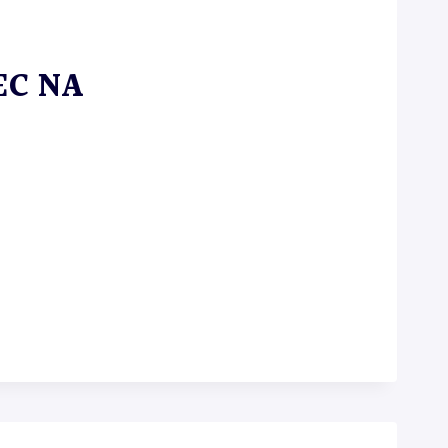
 EC NA