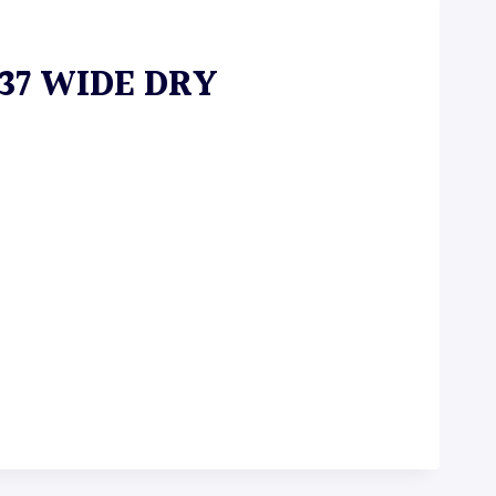
 37 WIDE DRY