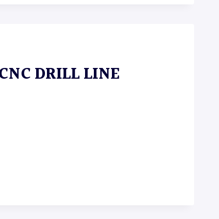
 CNC DRILL LINE