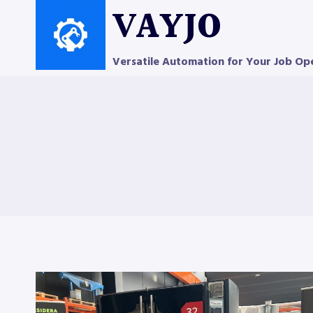
Skip
VAYJO
to
content
Versatile Automation for Your Job Op