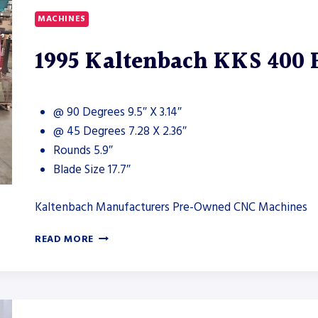
MACHINES
1995 Kaltenbach KKS 400
@ 90 Degrees 9.5″ X 3.14″
@ 45 Degrees 7.28 X 2.36″
Rounds 5.9″
Blade Size 17.7″
Kaltenbach Manufacturers Pre-Owned CNC Machines
1995
READ MORE
KALTENBACH
KKS
400
EC
NA