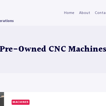
Home
About
Conta
erations
Pre-Owned CNC Machine
MACHINES