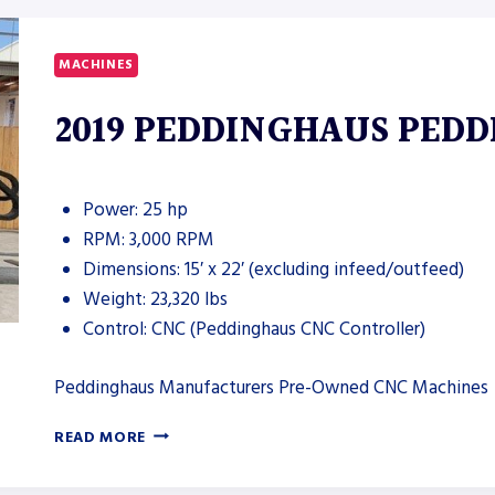
WIDE
DRY
DEBURRING
MACHINES
MACHINE
2019 PEDDINGHAUS PEDD
Power: 25 hp
RPM: 3,000 RPM
Dimensions: 15′ x 22′ (excluding infeed/outfeed)
Weight: 23,320 lbs
Control: CNC (Peddinghaus CNC Controller)
Peddinghaus Manufacturers Pre-Owned CNC Machines
2019
READ MORE
PEDDINGHAUS
PEDDI