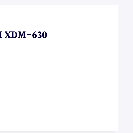
I XDM-630