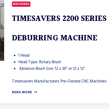
MACHINES
TIMESAVERS 2200 SERIES
DEBURRING MACHINE
1 Head
Head Type: Rotary Brush
Abrasive Brush Size: 12 x 39″ or 12 x 12″
Timersavers Manufacturers Pre-Owned CNC Machines
TIMESAVERS
READ MORE
2200
SERIES
37