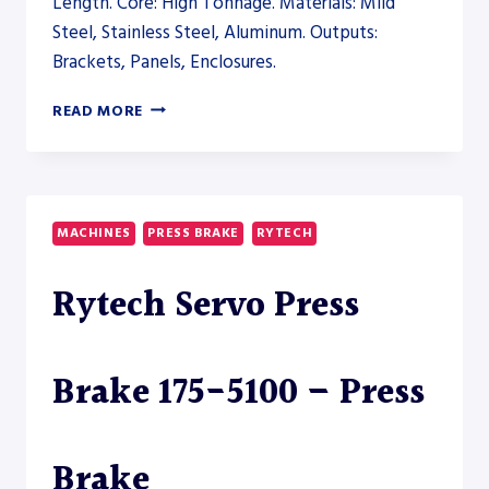
Length. Core: High Tonnage. Materials: Mild
Steel, Stainless Steel, Aluminum. Outputs:
Brackets, Panels, Enclosures.
ERMAKSAN
READ MORE
MICRO-
BEND
39
COMPACT
PRESS
MACHINES
PRESS BRAKE
RYTECH
BRAKE
–
Rytech Servo Press
PRESS
BRAKE
Brake 175-5100 – Press
Brake