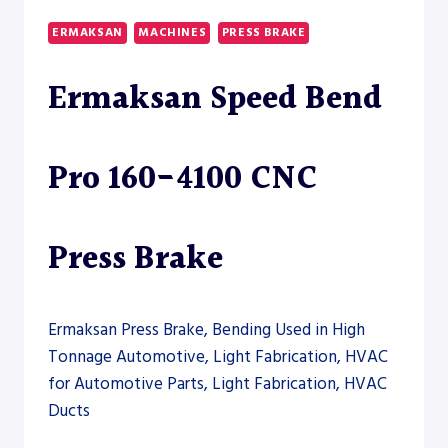
175-
5100
ERMAKSAN
MACHINES
PRESS BRAKE
CNC
PRESS
Ermaksan Speed Bend
BRAKE
Pro 160-4100 CNC
Press Brake
Ermaksan Press Brake, Bending Used in High
Tonnage Automotive, Light Fabrication, HVAC
for Automotive Parts, Light Fabrication, HVAC
Ducts