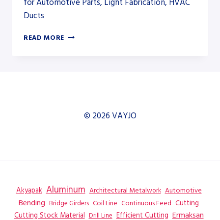
for Automotive Parts, Light Fabrication, HVAC
Ducts
ERMAKSAN
READ MORE
SPEED
BEND
PRO
AND
POWER
BEND
FALCON
© 2026 VAYJO
ELECTRIC
SERIES
Aluminum
Akyapak
Automotive
Architectural Metalwork
Bending
Coil Line
Continuous Feed
Cutting
Bridge Girders
Ermaksan
Cutting Stock Material
Efficient Cutting
Drill Line