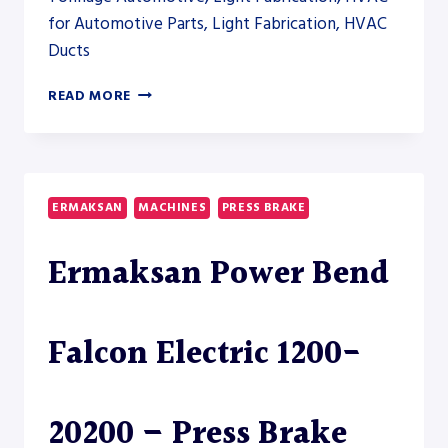
for Automotive Parts, Light Fabrication, HVAC
Ducts
ERMAKSAN
READ MORE
GREEN
PRESS
BRAKE
4100-
175
ERMAKSAN
MACHINES
PRESS BRAKE
Ermaksan Power Bend
Falcon Electric 1200-
20200 – Press Brake