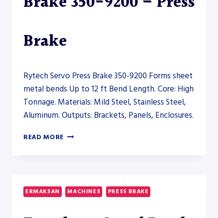
Brake 350-9200 – Press
Brake
Rytech Servo Press Brake 350-9200 Forms sheet
metal bends Up to 12 ft Bend Length. Core: High
Tonnage. Materials: Mild Steel, Stainless Steel,
Aluminum. Outputs: Brackets, Panels, Enclosures.
RYTECH
READ MORE
SERVO
PRESS
BRAKE
350-
9200
ERMAKSAN
MACHINES
PRESS BRAKE
–
PRESS
BRAKE