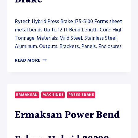
Rytech Hybrid Press Brake 175-5100 Forms sheet
metal bends Up to 12 ft Bend Length. Core: High
Tonnage. Materials: Mild Steel, Stainless Steel,
Aluminum. Outputs: Brackets, Panels, Enclosures.
RYTECH
READ MORE
HYBRID
PRESS
BRAKE
175-
5100
ERMAKSAN
MACHINES
PRESS BRAKE
–
PRESS
Ermaksan Power Bend
BRAKE