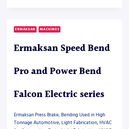
POWER
BEND
FALCON
ELECTRIC
60-
ERMAKSAN
MACHINES
2000
–
Ermaksan Speed Bend
PRESS
BRAKE
Pro and Power Bend
Falcon Electric series
Ermaksan Press Brake, Bending Used in High
Tonnage Automotive, Light Fabrication, HVAC