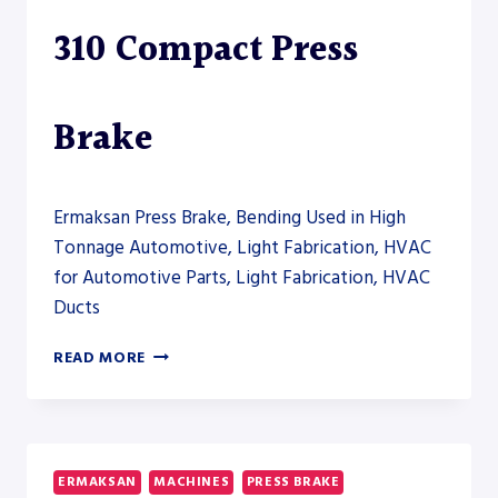
310 Compact Press
Brake
Ermaksan Press Brake, Bending Used in High
Tonnage Automotive, Light Fabrication, HVAC
for Automotive Parts, Light Fabrication, HVAC
Ducts
ERMAKSAN
READ MORE
MICRO-
BEND
310
COMPACT
PRESS
ERMAKSAN
MACHINES
PRESS BRAKE
BRAKE