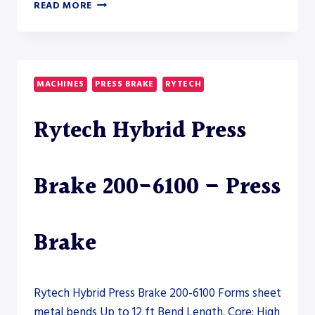
ERMAKSAN
READ MORE
SPEED
BEND
PRO
160-
4100
MACHINES
PRESS BRAKE
RYTECH
CNC
PRESS
Rytech Hybrid Press
BRAKE
Brake 200-6100 – Press
Brake
Rytech Hybrid Press Brake 200-6100 Forms sheet
metal bends Up to 12 ft Bend Length. Core: High