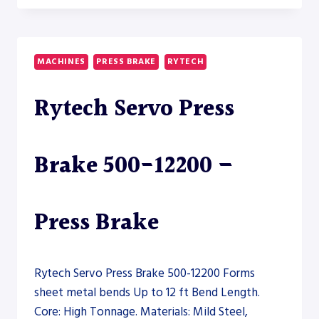
BEND
FALCON
HYBRID
10200-
MACHINES
PRESS BRAKE
RYTECH
400
–
Rytech Servo Press
PRESS
BRAKE
Brake 500-12200 –
Press Brake
Rytech Servo Press Brake 500-12200 Forms
sheet metal bends Up to 12 ft Bend Length.
Core: High Tonnage. Materials: Mild Steel,