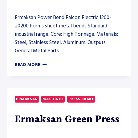
Ermaksan Power Bend Falcon Electric 1200-
20200 Forms sheet metal bends Standard
industrial range. Core: High Tonnage. Materials:
Steel, Stainless Steel, Aluminum. Outputs:
General Metal Parts.
ERMAKSAN
READ MORE
POWER
BEND
FALCON
ELECTRIC
1200-
ERMAKSAN
MACHINES
PRESS BRAKE
20200
–
Ermaksan Green Press
PRESS
BRAKE