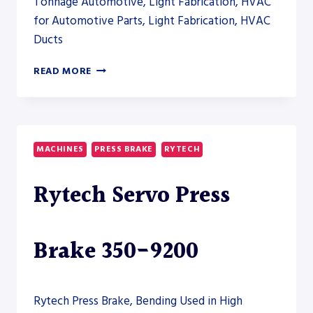
Tonnage Automotive, Light Fabrication, HVAC
for Automotive Parts, Light Fabrication, HVAC
Ducts
ERMAKSAN
READ MORE
POWER
BEND
FALCON
ELECTRIC
40-
MACHINES
PRESS BRAKE
RYTECH
1250
Rytech Servo Press
Brake 350-9200
Rytech Press Brake, Bending Used in High