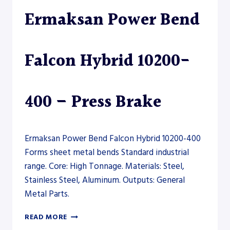
–
Ermaksan Power Bend
PRESS
BRAKE
Falcon Hybrid 10200-
400 – Press Brake
Ermaksan Power Bend Falcon Hybrid 10200-400
Forms sheet metal bends Standard industrial
range. Core: High Tonnage. Materials: Steel,
Stainless Steel, Aluminum. Outputs: General
Metal Parts.
ERMAKSAN
READ MORE
POWER