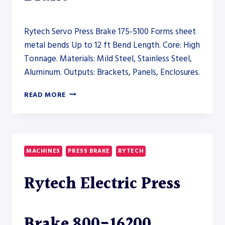
Rytech Servo Press Brake 175-5100 Forms sheet
metal bends Up to 12 ft Bend Length. Core: High
Tonnage. Materials: Mild Steel, Stainless Steel,
Aluminum. Outputs: Brackets, Panels, Enclosures.
RYTECH
READ MORE
SERVO
PRESS
BRAKE
175-
5100
MACHINES
PRESS BRAKE
RYTECH
–
PRESS
Rytech Electric Press
BRAKE
Brake 800-16200