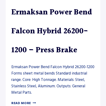
Ermaksan Power Bend
Falcon Hybrid 26200-
1200 – Press Brake
Ermaksan Power Bend Falcon Hybrid 26200-1200
Forms sheet metal bends Standard industrial
range. Core: High Tonnage. Materials: Steel,
Stainless Steel, Aluminum. Outputs: General
Metal Parts.
ERMAKSAN
READ MORE