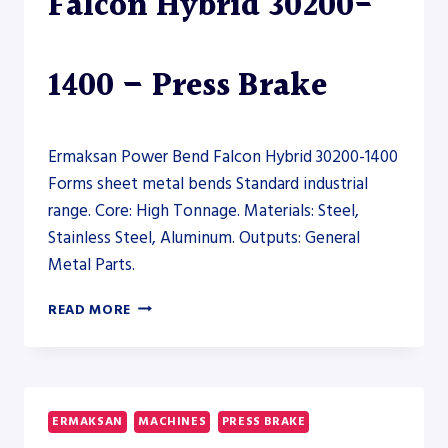
Falcon Hybrid 30200-
1400 – Press Brake
Ermaksan Power Bend Falcon Hybrid 30200-1400
Forms sheet metal bends Standard industrial
range. Core: High Tonnage. Materials: Steel,
Stainless Steel, Aluminum. Outputs: General
Metal Parts.
ERMAKSAN
READ MORE
POWER
BEND
FALCON
HYBRID
30200-
ERMAKSAN
MACHINES
PRESS BRAKE
1400