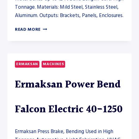
Tonnage. Materials: Mild Steel, Stainless Steel,
Aluminum. Outputs: Brackets, Panels, Enclosures.
RYTECH
READ MORE
HYBRID
PRESS
BRAKE
200-
6100
ERMAKSAN
MACHINES
–
PRESS
Ermaksan Power Bend
BRAKE
Falcon Electric 40-1250
Ermaksan Press Brake, Bending Used in High