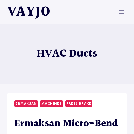
Skip
VAYJO
to
content
HVAC Ducts
ERMAKSAN
MACHINES
PRESS BRAKE
Ermaksan Micro-Bend