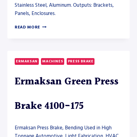
Stainless Steel, Aluminum. Outputs: Brackets,
Panels, Enclosures.
RYTECH
READ MORE
SERVO
PRESS
BRAKE
500-
12200
ERMAKSAN
MACHINES
PRESS BRAKE
–
PRESS
Ermaksan Green Press
BRAKE
Brake 4100-175
Ermaksan Press Brake, Bending Used in High
Tonnage Automotive, Light Fabrication, HVAC