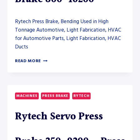
Rytech Press Brake, Bending Used in High
Tonnage Automotive, Light Fabrication, HVAC
for Automotive Parts, Light Fabrication, HVAC
Ducts
RYTECH
READ MORE
ELECTRIC
PRESS
BRAKE
800-
16200
MACHINES
PRESS BRAKE
RYTECH
Rytech Servo Press