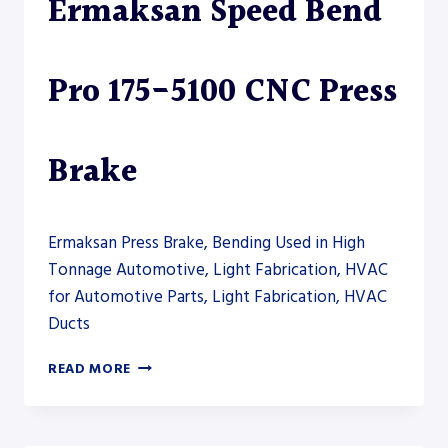
Ermaksan Speed Bend
Pro 175-5100 CNC Press
Brake
Ermaksan Press Brake, Bending Used in High
Tonnage Automotive, Light Fabrication, HVAC
for Automotive Parts, Light Fabrication, HVAC
Ducts
ERMAKSAN
READ MORE
SPEED
BEND
PRO