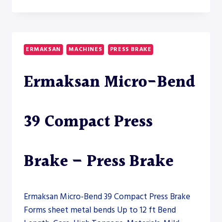
POWER
BEND
FALCON
HYBRID
26200-
ERMAKSAN
MACHINES
PRESS BRAKE
1200
–
Ermaksan Micro-Bend
PRESS
BRAKE
39 Compact Press
Brake – Press Brake
Ermaksan Micro-Bend 39 Compact Press Brake
Forms sheet metal bends Up to 12 ft Bend