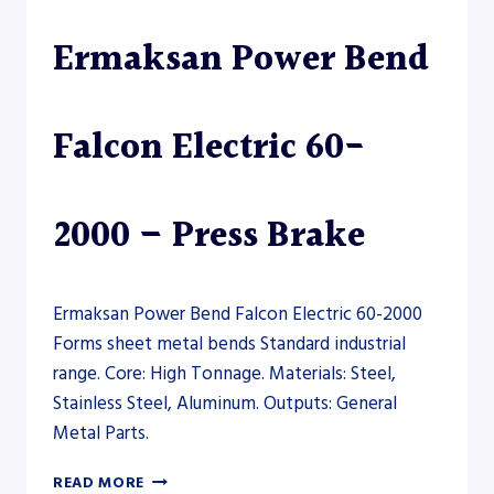
PRESS
Ermaksan Power Bend
BRAKE
Falcon Electric 60-
2000 – Press Brake
Ermaksan Power Bend Falcon Electric 60-2000
Forms sheet metal bends Standard industrial
range. Core: High Tonnage. Materials: Steel,
Stainless Steel, Aluminum. Outputs: General
Metal Parts.
ERMAKSAN
READ MORE