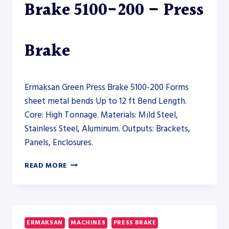
Brake 5100-200 – Press
Brake
Ermaksan Green Press Brake 5100-200 Forms
sheet metal bends Up to 12 ft Bend Length.
Core: High Tonnage. Materials: Mild Steel,
Stainless Steel, Aluminum. Outputs: Brackets,
Panels, Enclosures.
ERMAKSAN
READ MORE
GREEN
PRESS
BRAKE
5100-
200
ERMAKSAN
MACHINES
PRESS BRAKE
–