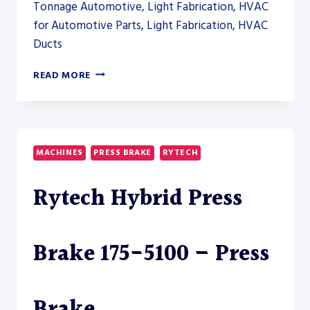
Tonnage Automotive, Light Fabrication, HVAC
for Automotive Parts, Light Fabrication, HVAC
Ducts
RYTECH
READ MORE
SERVO
PRESS
BRAKE
350-
9200
MACHINES
PRESS BRAKE
RYTECH
Rytech Hybrid Press
Brake 175-5100 – Press
Brake