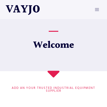
Skip
VAYJO
to
content
Welcome
ADD AN YOUR TRUSTED INDUSTRIAL EQUIPMENT
SUPPLIER