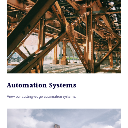
Automation Systems
View our cutting-edge automation systems.