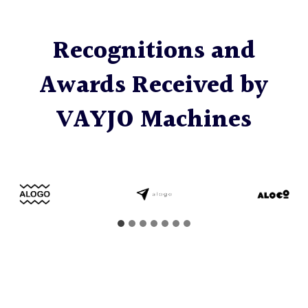
Recognitions and
Awards Received by
VAYJO Machines