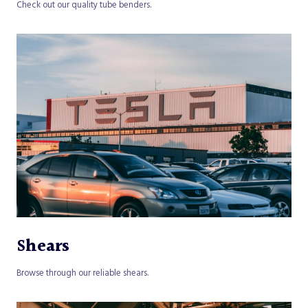
Check out our quality tube benders.
Shears
Browse through our reliable shears.