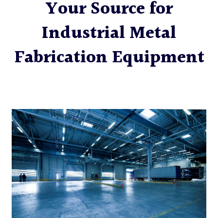
Your Source for
Industrial Metal
Fabrication Equipment