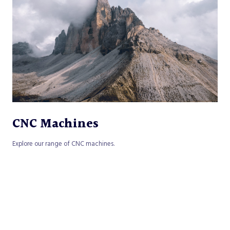
CNC Machines
Explore our range of CNC machines.