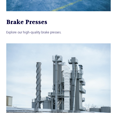
Brake Presses
Explore our high-quality brake presses.