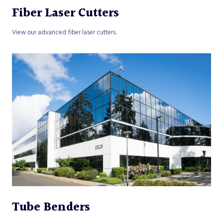
Fiber Laser Cutters
View our advanced fiber laser cutters.
Tube Benders