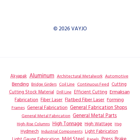
© 2026 VAYJO
Aluminum
Akyapak
Automotive
Architectural Metalwork
Bending
Coil Line
Continuous Feed
Cutting
Bridge Girders
Ermaksan
Cutting Stock Material
Efficient Cutting
Drill Line
Flatbed Fiber Laser
Fabrication
Fiber Laser
Forming
General Fabrication
General Fabrication Shops
Frames
General Metal Parts
General Metal Fabrication
High Tonnage
High Wattage
Hsg
High-Rise Columns
Hydmech
Industrial Components
Light Fabrication
Mild Steel
Press Brake
Light Gauge Fabrication
Panels