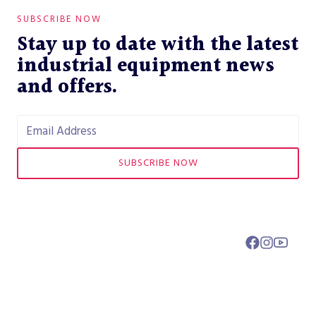
SUBSCRIBE NOW
Stay up to date with the latest
industrial equipment news
and offers.
SUBSCRIBE NOW