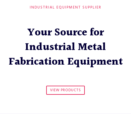
INDUSTRIAL EQUIPMENT SUPPLIER
Your Source for
Industrial Metal
Fabrication Equipment
VIEW PRODUCTS