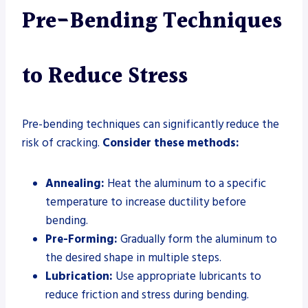
Pre-Bending Techniques
to Reduce Stress
Pre-bending techniques can significantly reduce the
risk of cracking.
Consider these methods:
Annealing:
Heat the aluminum to a specific
temperature to increase ductility before
bending.
Pre-Forming:
Gradually form the aluminum to
the desired shape in multiple steps.
Lubrication:
Use appropriate lubricants to
reduce friction and stress during bending.