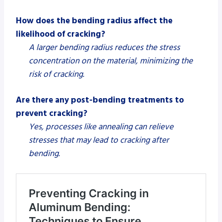
How does the bending radius affect the
likelihood of cracking?
A larger bending radius reduces the stress
concentration on the material, minimizing the
risk of cracking.
Are there any post-bending treatments to
prevent cracking?
Yes, processes like annealing can relieve
stresses that may lead to cracking after
bending.