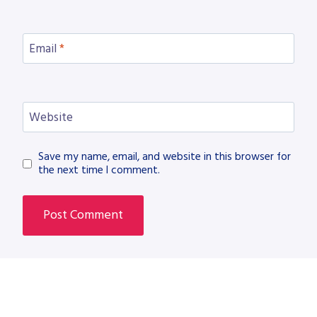
Email
*
Website
Save my name, email, and website in this browser for
the next time I comment.