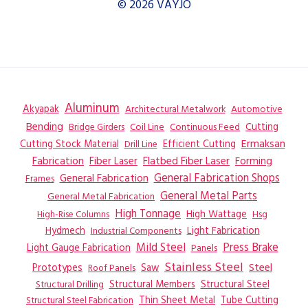
© 2026 VAYJO
Aluminum
Akyapak
Automotive
Architectural Metalwork
Bending
Coil Line
Continuous Feed
Cutting
Bridge Girders
Ermaksan
Cutting Stock Material
Efficient Cutting
Drill Line
Flatbed Fiber Laser
Fabrication
Fiber Laser
Forming
General Fabrication
General Fabrication Shops
Frames
General Metal Parts
General Metal Fabrication
High Tonnage
High Wattage
Hsg
High-Rise Columns
Hydmech
Industrial Components
Light Fabrication
Mild Steel
Press Brake
Light Gauge Fabrication
Panels
Stainless Steel
Steel
Prototypes
Saw
Roof Panels
Structural Members
Structural Steel
Structural Drilling
Thin Sheet Metal
Tube Cutting
Structural Steel Fabrication