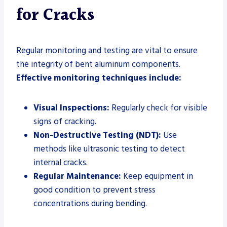
for Cracks
Regular monitoring and testing are vital to ensure
the integrity of bent aluminum components.
Effective monitoring techniques include:
Visual Inspections:
Regularly check for visible
signs of cracking.
Non-Destructive Testing (NDT):
Use
methods like ultrasonic testing to detect
internal cracks.
Regular Maintenance:
Keep equipment in
good condition to prevent stress
concentrations during bending.