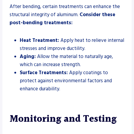
After bending, certain treatments can enhance the
structural integrity of aluminum.
Consider these
post-bending treatments:
Heat Treatment:
Apply heat to relieve internal
stresses and improve ductility.
Aging:
Allow the material to naturally age,
which can increase strength.
Surface Treatments:
Apply coatings to
protect against environmental factors and
enhance durability.
Monitoring and Testing