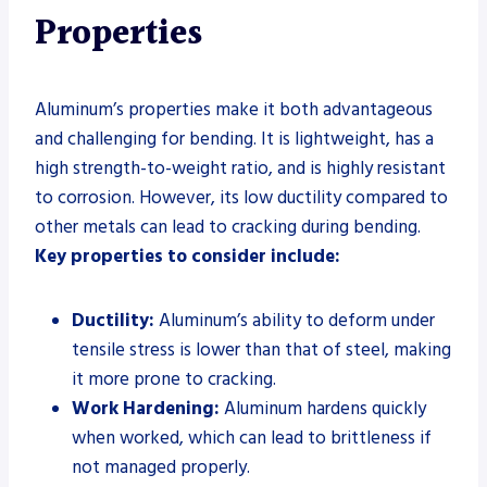
Properties
Aluminum’s properties make it both advantageous
and challenging for bending. It is lightweight, has a
high strength-to-weight ratio, and is highly resistant
to corrosion. However, its low ductility compared to
other metals can lead to cracking during bending.
Key properties to consider include:
Ductility:
Aluminum’s ability to deform under
tensile stress is lower than that of steel, making
it more prone to cracking.
Work Hardening:
Aluminum hardens quickly
when worked, which can lead to brittleness if
not managed properly.