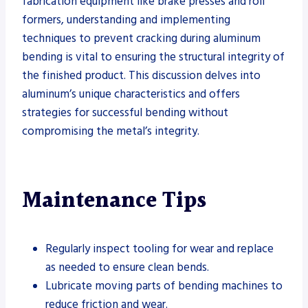
fabrication equipment like brake presses and roll
formers, understanding and implementing
techniques to prevent cracking during aluminum
bending is vital to ensuring the structural integrity of
the finished product. This discussion delves into
aluminum’s unique characteristics and offers
strategies for successful bending without
compromising the metal’s integrity.
Maintenance Tips
Regularly inspect tooling for wear and replace
as needed to ensure clean bends.
Lubricate moving parts of bending machines to
reduce friction and wear.