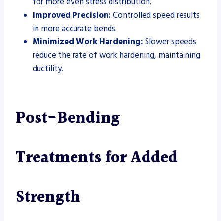
for more even stress distribution.
Improved Precision:
Controlled speed results
in more accurate bends.
Minimized Work Hardening:
Slower speeds
reduce the rate of work hardening, maintaining
ductility.
Post-Bending
Treatments for Added
Strength