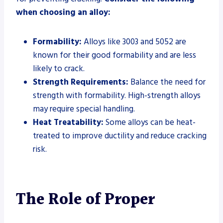
when choosing an alloy:
Formability:
Alloys like 3003 and 5052 are
known for their good formability and are less
likely to crack.
Strength Requirements:
Balance the need for
strength with formability. High-strength alloys
may require special handling.
Heat Treatability:
Some alloys can be heat-
treated to improve ductility and reduce cracking
risk.
The Role of Proper