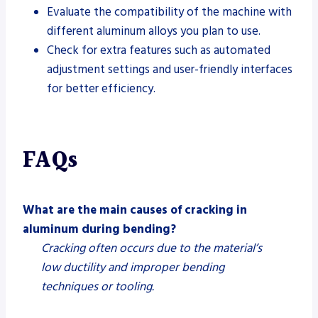
Evaluate the compatibility of the machine with
different aluminum alloys you plan to use.
Check for extra features such as automated
adjustment settings and user-friendly interfaces
for better efficiency.
FAQs
What are the main causes of cracking in
aluminum during bending?
Cracking often occurs due to the material’s
low ductility and improper bending
techniques or tooling.