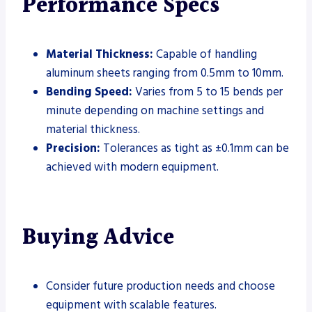
Performance Specs
Material Thickness:
Capable of handling
aluminum sheets ranging from 0.5mm to 10mm.
Bending Speed:
Varies from 5 to 15 bends per
minute depending on machine settings and
material thickness.
Precision:
Tolerances as tight as ±0.1mm can be
achieved with modern equipment.
Buying Advice
Consider future production needs and choose
equipment with scalable features.