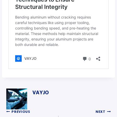
VAYJO
PREVIOUS
NEXT