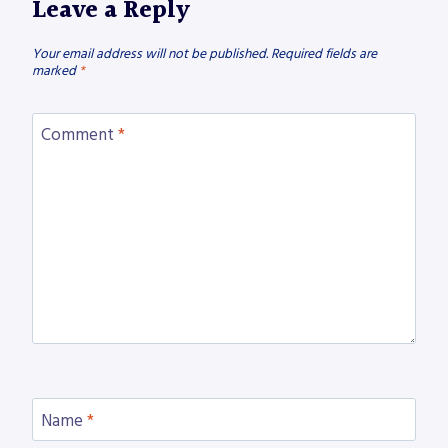
Leave a Reply
Your email address will not be published.
Required fields are
marked
*
Comment
*
Name
*