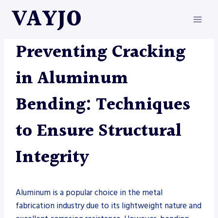
Skip
VAYJO
to
content
METAL FABRICATION
Preventing Cracking
in Aluminum
Bending: Techniques
to Ensure Structural
Integrity
Aluminum is a popular choice in the metal
fabrication industry due to its lightweight nature and