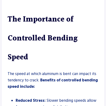
The Importance of
Controlled Bending
Speed
The speed at which aluminum is bent can impact its
tendency to crack.
Benefits of controlled bending
speed include:
Reduced Stress:
Slower bending speeds allow