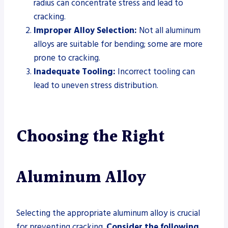
radius can concentrate stress and lead to
cracking.
Improper Alloy Selection:
Not all aluminum
alloys are suitable for bending; some are more
prone to cracking.
Inadequate Tooling:
Incorrect tooling can
lead to uneven stress distribution.
Choosing the Right
Aluminum Alloy
Selecting the appropriate aluminum alloy is crucial
for preventing cracking.
Consider the following