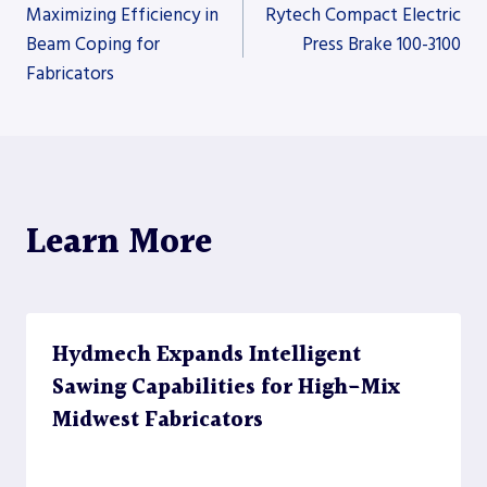
Post
Maximizing Efficiency in
Rytech Compact Electric
Beam Coping for
Press Brake 100-3100
Fabricators
navigation
Learn More
Hydmech Expands Intelligent
Sawing Capabilities for High-Mix
Midwest Fabricators