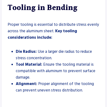
Tooling in Bending
Proper tooling is essential to distribute stress evenly
across the aluminum sheet.
Key tooling
considerations include:
Die Radius:
Use a larger die radius to reduce
stress concentration.
Tool Material:
Ensure the tooling material is
compatible with aluminum to prevent surface
damage.
Alignment:
Proper alignment of the tooling
can prevent uneven stress distribution.