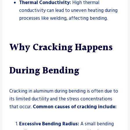
Thermal Conductivity:
High thermal
conductivity can lead to uneven heating during
processes like welding, affecting bending.
Why Cracking Happens
During Bending
Cracking in aluminum during bending is often due to
its limited ductility and the stress concentrations
that occur.
Common causes of cracking include:
Excessive Bending Radius:
A small bending