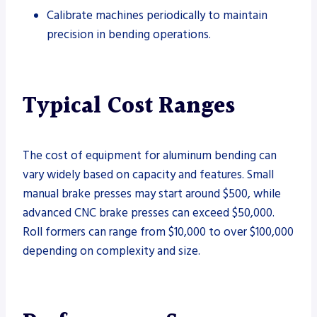
Calibrate machines periodically to maintain
precision in bending operations.
Typical Cost Ranges
The cost of equipment for aluminum bending can
vary widely based on capacity and features. Small
manual brake presses may start around $500, while
advanced CNC brake presses can exceed $50,000.
Roll formers can range from $10,000 to over $100,000
depending on complexity and size.