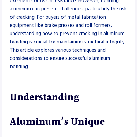
excellent corrosion resistance. However, bending
aluminum can present challenges, particularly the risk
of cracking. For buyers of metal fabrication
equipment like brake presses and roll formers,
understanding how to prevent cracking in aluminum
bending is crucial for maintaining structural integrity.
This article explores various techniques and
considerations to ensure successful aluminum
bending.
Understanding
Aluminum’s Unique