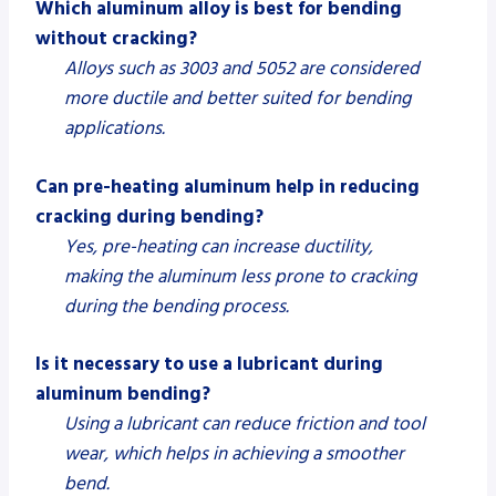
Which aluminum alloy is best for bending
without cracking?
Alloys such as 3003 and 5052 are considered
more ductile and better suited for bending
applications.
Can pre-heating aluminum help in reducing
cracking during bending?
Yes, pre-heating can increase ductility,
making the aluminum less prone to cracking
during the bending process.
Is it necessary to use a lubricant during
aluminum bending?
Using a lubricant can reduce friction and tool
wear, which helps in achieving a smoother
bend.