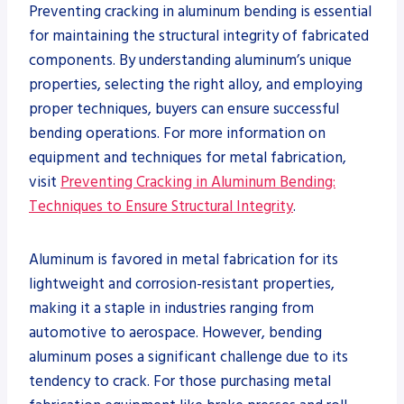
Preventing cracking in aluminum bending is essential
for maintaining the structural integrity of fabricated
components. By understanding aluminum’s unique
properties, selecting the right alloy, and employing
proper techniques, buyers can ensure successful
bending operations. For more information on
equipment and techniques for metal fabrication,
visit
Preventing Cracking in Aluminum Bending:
Techniques to Ensure Structural Integrity
.
Aluminum is favored in metal fabrication for its
lightweight and corrosion-resistant properties,
making it a staple in industries ranging from
automotive to aerospace. However, bending
aluminum poses a significant challenge due to its
tendency to crack. For those purchasing metal