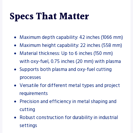
Specs That Matter
Maximum depth capability: 42 inches (1066 mm)
Maximum height capability: 22 inches (558 mm)
Material thickness: Up to 6 inches (150 mm)
with oxy-fuel, 0.75 inches (20 mm) with plasma
Supports both plasma and oxy-fuel cutting
processes
Versatile for different metal types and project
requirements
Precision and efficiency in metal shaping and
cutting
Robust construction for durability in industrial
settings