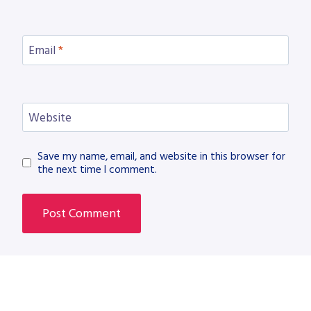
Email
*
Website
Save my name, email, and website in this browser for
the next time I comment.