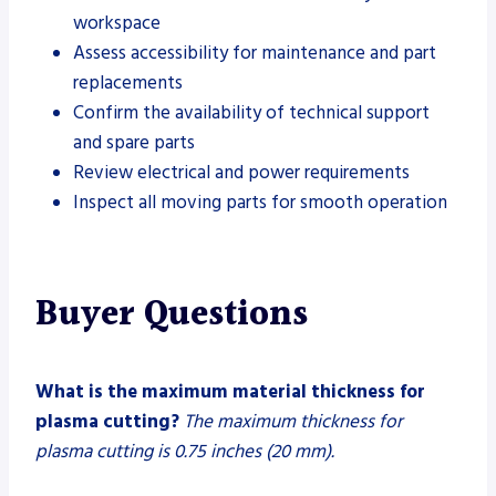
workspace
Assess accessibility for maintenance and part
replacements
Confirm the availability of technical support
and spare parts
Review electrical and power requirements
Inspect all moving parts for smooth operation
Buyer Questions
What is the maximum material thickness for
plasma cutting?
The maximum thickness for
plasma cutting is 0.75 inches (20 mm).