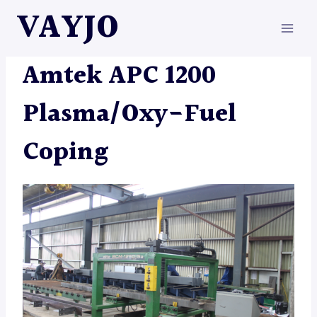
Skip
VAYJO
to
content
MACHINES
|
PLASMAS
Amtek APC 1200
Plasma/Oxy-Fuel
Coping