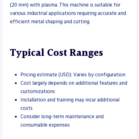
(20 mm) with plasma. This machine is suitable for
various industrial applications requiring accurate and
efficient metal shaping and cutting.
Typical Cost Ranges
Pricing estimate (USD): Varies by configuration
Cost largely depends on additional features and
customizations
Installation and training may incur additional
costs
Consider long-term maintenance and
consumable expenses