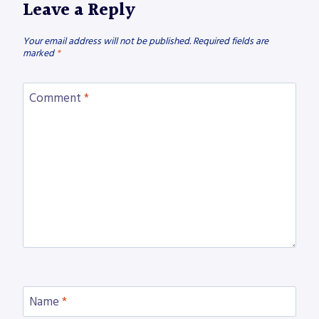
Leave a Reply
Your email address will not be published.
Required fields are
marked
*
Comment
*
Name
*