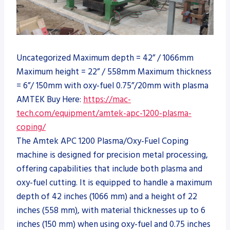
Uncategorized Maximum depth = 42” / 1066mm
Maximum height = 22” / 558mm Maximum thickness
= 6”/ 150mm with oxy-fuel 0.75”/20mm with plasma
AMTEK Buy Here:
https://mac-
tech.com/equipment/amtek-apc-1200-plasma-
coping/
The Amtek APC 1200 Plasma/Oxy-Fuel Coping
machine is designed for precision metal processing,
offering capabilities that include both plasma and
oxy-fuel cutting. It is equipped to handle a maximum
depth of 42 inches (1066 mm) and a height of 22
inches (558 mm), with material thicknesses up to 6
inches (150 mm) when using oxy-fuel and 0.75 inches