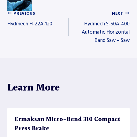
PREVIOUS
NEXT
Post
Hydmech H-22A-120
Hydmech S-50A-400
Automatic Horizontal
Band Saw – Saw
navigation
Learn More
Ermaksan Micro-Bend 310 Compact
Press Brake