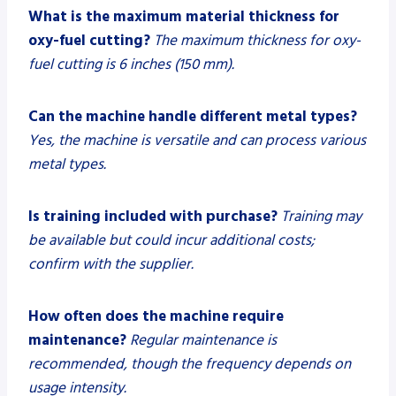
What is the maximum material thickness for
oxy-fuel cutting?
The maximum thickness for oxy-
fuel cutting is 6 inches (150 mm).
Can the machine handle different metal types?
Yes, the machine is versatile and can process various
metal types.
Is training included with purchase?
Training may
be available but could incur additional costs;
confirm with the supplier.
How often does the machine require
maintenance?
Regular maintenance is
recommended, though the frequency depends on
usage intensity.