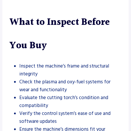
What to Inspect Before
You Buy
Inspect the machine’s frame and structural
integrity
Check the plasma and oxy-fuel systems for
wear and functionality
Evaluate the cutting torch’s condition and
compatibility
Verify the control system’s ease of use and
software updates
Ensure the machine’s dimensions fit your