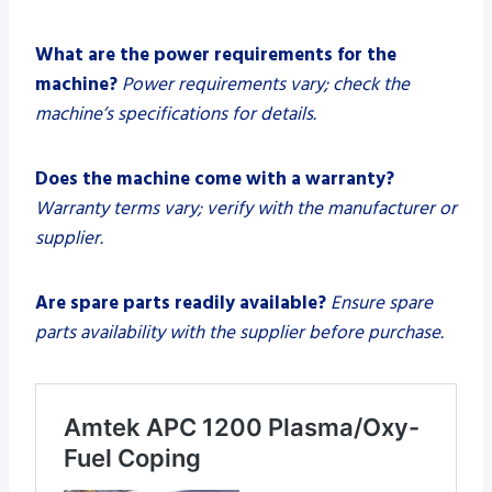
What are the power requirements for the
machine?
Power requirements vary; check the
machine’s specifications for details.
Does the machine come with a warranty?
Warranty terms vary; verify with the manufacturer or
supplier.
Are spare parts readily available?
Ensure spare
parts availability with the supplier before purchase.