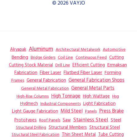
© 2026 VAYJO
Aluminum
Akyapak
Automotive
Architectural Metalwork
Bending
Coil Line
Continuous Feed
Cutting
Bridge Girders
Ermaksan
Cutting Stock Material
Efficient Cutting
Drill Line
Flatbed Fiber Laser
Fabrication
Fiber Laser
Forming
General Fabrication
General Fabrication Shops
Frames
General Metal Parts
General Metal Fabrication
High Tonnage
High Wattage
Hsg
High-Rise Columns
Hydmech
Industrial Components
Light Fabrication
Mild Steel
Press Brake
Light Gauge Fabrication
Panels
Stainless Steel
Steel
Prototypes
Saw
Roof Panels
Structural Members
Structural Steel
Structural Drilling
Thin Sheet Metal
Tube Cutting
Structural Steel Fabrication