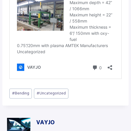
Post
#
Bending
#
Uncategorized
Tags:
VAYJO